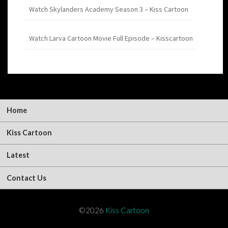
Watch Skylanders Academy Season 3 – Kiss Cartoon
Watch Larva Cartoon Movie Full Episode – Kisscartoon
Home
Kiss Cartoon
Latest
Contact Us
©2026
Kiss Cartoon