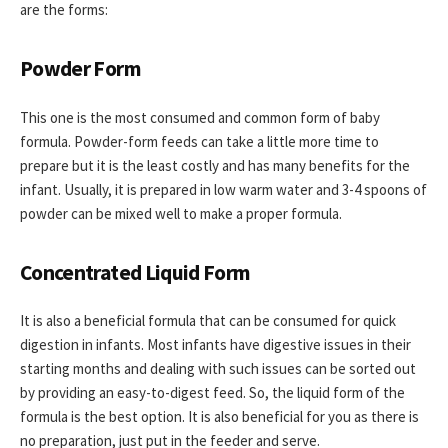
are the forms:
Powder Form
This one is the most consumed and common form of baby
formula. Powder-form feeds can take a little more time to
prepare but it is the least costly and has many benefits for the
infant. Usually, it is prepared in low warm water and 3-4 spoons of
powder can be mixed well to make a proper formula.
Concentrated Liquid Form
It is also a beneficial formula that can be consumed for quick
digestion in infants. Most infants have digestive issues in their
starting months and dealing with such issues can be sorted out
by providing an easy-to-digest feed. So, the liquid form of the
formula is the best option. It is also beneficial for you as there is
no preparation, just put in the feeder and serve.