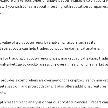
l explore the various types of analysis tools available to crypto tra
s. If you wish to learn about investing with education companies,
/
.
 value of a cryptocurrency by analyzing factors such as its
everal tools can help traders conduct fundamental analysis:
for tracking cryptocurrency prices, market capitalization, tradi
oinMarketCap to quickly assess the overall health of the market a
 provides a comprehensive overview of the cryptocurrency market
italization, and project details. It also offers additional features
ols.
epth research and analysis on various cryptocurrencies. Traders can