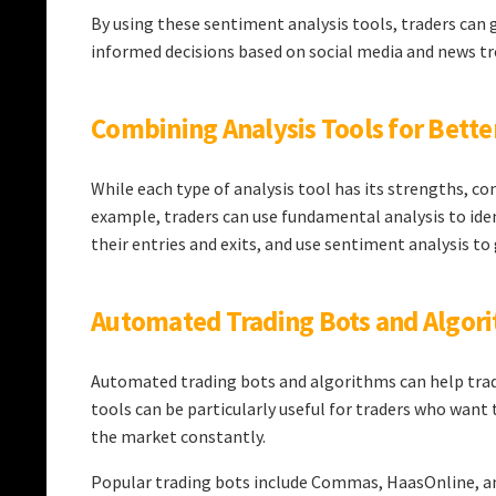
By using these sentiment analysis tools, traders ca
informed decisions based on social media and news tr
Combining Analysis Tools for Bette
While each type of analysis tool has its strengths, c
example, traders can use fundamental analysis to iden
their entries and exits, and use sentiment analysis t
Automated Trading Bots and Algor
Automated trading bots and algorithms can help trade
tools can be particularly useful for traders who want 
the market constantly.
Popular trading bots include Commas, HaasOnline, and