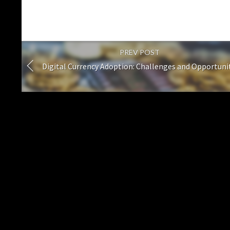
PREV POST
Digital Currency Adoption: Challenges and Opportuni