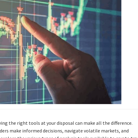
ing the right tools at your disposal can make all the difference.
raders make informed decisions, navigate volatile markets, and