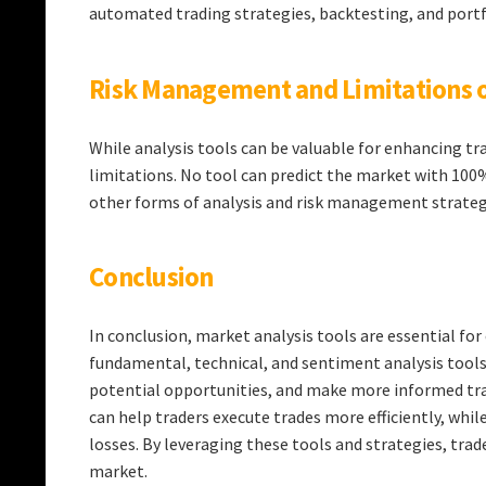
automated trading strategies, backtesting, and por
Risk Management and Limitations o
While analysis tools can be valuable for enhancing t
limitations. No tool can predict the market with 100
other forms of analysis and risk management strateg
Conclusion
In conclusion, market analysis tools are essential fo
fundamental, technical, and sentiment analysis tools,
potential opportunities, and make more informed tra
can help traders execute trades more efficiently, whi
losses. By leveraging these tools and strategies, trad
market.