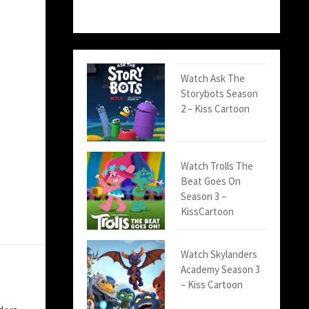
Watch Ask The
Storybots Season
2 – Kiss Cartoon
Watch Trolls The
Beat Goes On
Season 3 –
KissCartoon
Watch Skylanders
Academy Season 3
– Kiss Cartoon