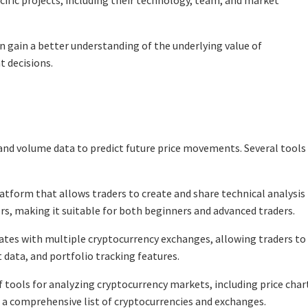
cific projects, including their technology, team, and market
n gain a better understanding of the underlying value of
 decisions.
e and volume data to predict future price movements. Several tools
atform that allows traders to create and share technical analysis
tors, making it suitable for both beginners and advanced traders.
rates with multiple cryptocurrency exchanges, allowing traders to
 data, and portfolio tracking features.
tools for analyzing cryptocurrency markets, including price char
s a comprehensive list of cryptocurrencies and exchanges.