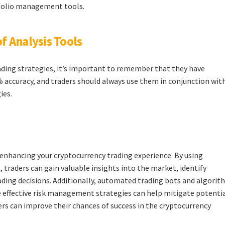
tfolio management tools.
f Analysis Tools
rading strategies, it’s important to remember that they have
% accuracy, and traders should always use them in conjunction wit
ies.
r enhancing your cryptocurrency trading experience. By using
 traders can gain valuable insights into the market, identify
ding decisions. Additionally, automated trading bots and algorit
le effective risk management strategies can help mitigate potenti
ers can improve their chances of success in the cryptocurrency