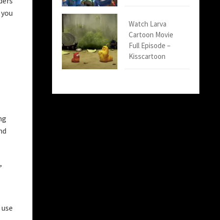
ders
 you
Watch Larva
Cartoon Movie
Full Episode –
Kisscartoon
ng
nd
,
 use