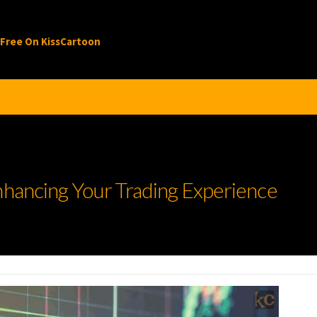
 Free On KissCartoon
nhancing Your Trading Experience