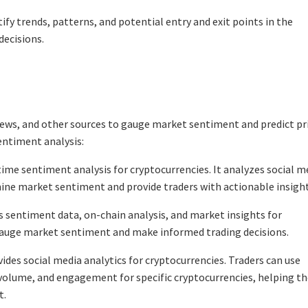
tify trends, patterns, and potential entry and exit points in the
ecisions.
news, and other sources to gauge market sentiment and predict pr
entiment analysis:
ime sentiment analysis for cryptocurrencies. It analyzes social m
mine market sentiment and provide traders with actionable insight
 sentiment data, on-chain analysis, and market insights for
gauge market sentiment and make informed trading decisions.
es social media analytics for cryptocurrencies. Traders can use
olume, and engagement for specific cryptocurrencies, helping t
t.