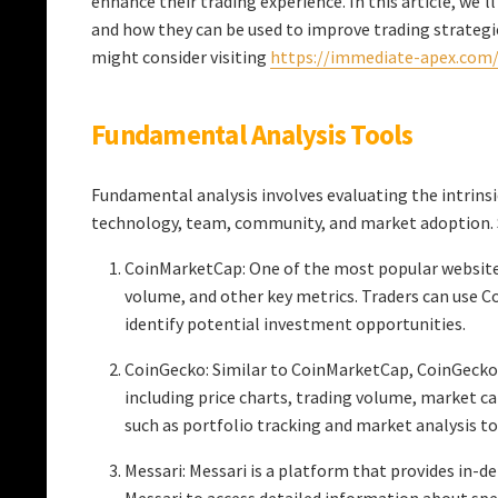
enhance their trading experience. In this article, we’l
and how they can be used to improve trading strategie
might consider visiting
https://immediate-apex.com
Fundamental Analysis Tools
Fundamental analysis involves evaluating the intrinsic
technology, team, community, and market adoption. S
CoinMarketCap: One of the most popular websites 
volume, and other key metrics. Traders can use C
identify potential investment opportunities.
CoinGecko: Similar to CoinMarketCap, CoinGecko
including price charts, trading volume, market cap
such as portfolio tracking and market analysis to
Messari: Messari is a platform that provides in-d