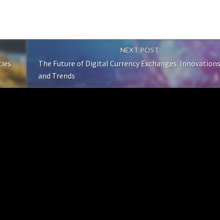
NEXT POST
ties
The Future of Digital Currency Exchanges: Innovation
and Trends