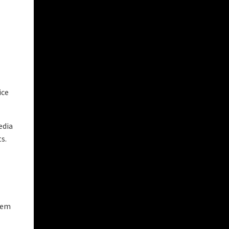
ice
edia
s.
hem