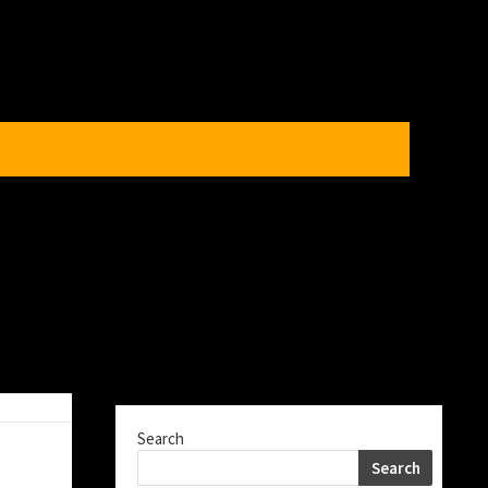
Search
Search