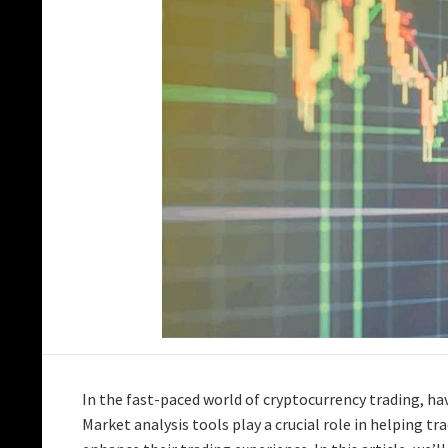
In the fast-paced world of cryptocurrency trading, hav
Market analysis tools play a crucial role in helping t