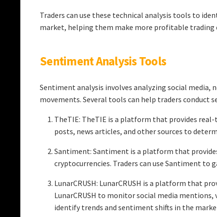
Traders can use these technical analysis tools to iden
market, helping them make more profitable trading d
Sentiment Analysis Tools
Sentiment analysis involves analyzing social media, 
movements. Several tools can help traders conduct s
TheTIE: TheTIE is a platform that provides real-t
posts, news articles, and other sources to deter
Santiment: Santiment is a platform that provides
cryptocurrencies. Traders can use Santiment to 
LunarCRUSH: LunarCRUSH is a platform that provid
LunarCRUSH to monitor social media mentions, v
identify trends and sentiment shifts in the marke