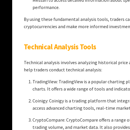
Messari to access detailed information about spe
performance.
By using these fundamental analysis tools, traders ca
cryptocurrencies and make more informed investment
Technical Analysis Tools
Technical analysis involves analyzing historical pric
help traders conduct technical analysis:
TradingView: TradingView is a popular charting pl
charts. It offers a wide range of tools and indica
Coinigy: Coinigy is a trading platform that integ
access advanced charting tools, real-time market
CryptoCompare: CryptoCompare offers a range of 
trading volume, and market data. It also provide