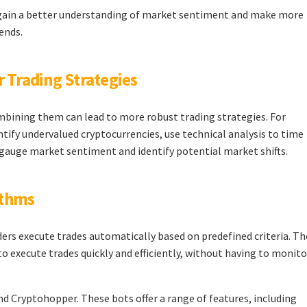
n gain a better understanding of market sentiment and make more
ends.
r Trading Strategies
ombining them can lead to more robust trading strategies. For
tify undervalued cryptocurrencies, use technical analysis to time
o gauge market sentiment and identify potential market shifts.
ithms
rs execute trades automatically based on predefined criteria. Th
to execute trades quickly and efficiently, without having to monito
 Cryptohopper. These bots offer a range of features, including