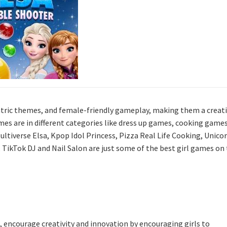
tric themes, and female-friendly gameplay, making them a creat
ames are in different categories like dress up games, cooking games
tiverse Elsa, Kpop Idol Princess, Pizza Real Life Cooking, Unico
, TikTok DJ and Nail Salon are just some of the best girl games on
, encourage creativity and innovation by encouraging girls to