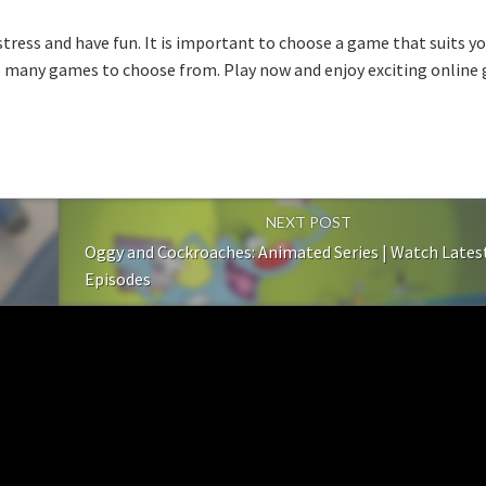
-stress and have fun. It is important to choose a game that suits y
o many games to choose from. Play now and enjoy exciting online g
NEXT POST
Oggy and Cockroaches: Animated Series | Watch Lates
Episodes