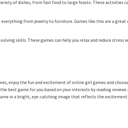
riety of dishes, from fast food to large feasts. These activities c
 everything from jewelry to furniture. Games like this are a great
olving skills. These games can help you relax and reduce stress w
ames, enjoy the fun and excitement of online girl games and choos
e the best game for you based on your interests by reading reviews
 game in a bright, eye-catching image that reflects the excitement