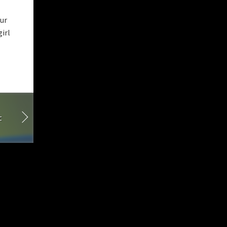
our
irl
t