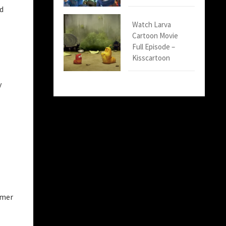
nd
Watch Larva
Cartoon Movie
Full Episode –
Kisscartoon
y
imer