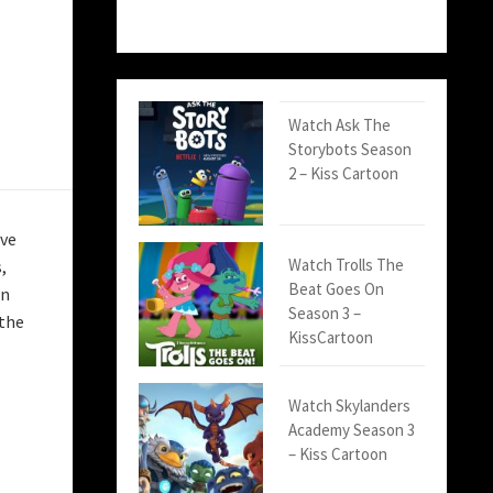
Watch Ask The
Storybots Season
2 – Kiss Cartoon
ive
Watch Trolls The
,
Beat Goes On
rn
Season 3 –
 the
KissCartoon
Watch Skylanders
Academy Season 3
– Kiss Cartoon