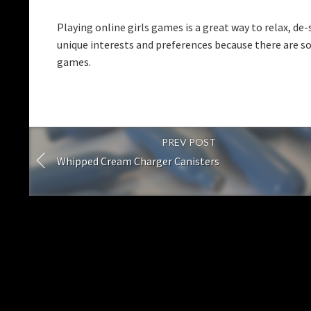
Playing online girls games is a great way to relax, de
unique interests and preferences because there are s
games.
PREV POST
Whipped Cream Charger Canisters