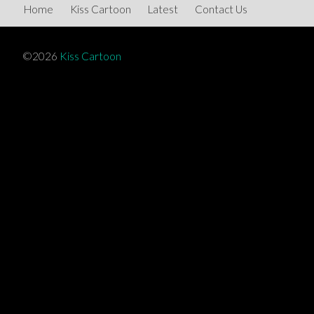
Home
Kiss Cartoon
Latest
Contact Us
©2026
Kiss Cartoon