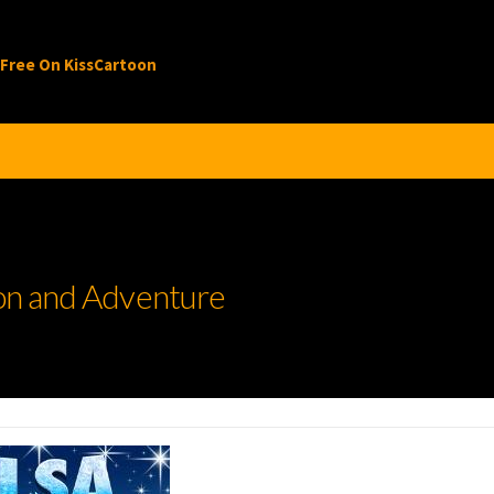
 Free On KissCartoon
ion and Adventure