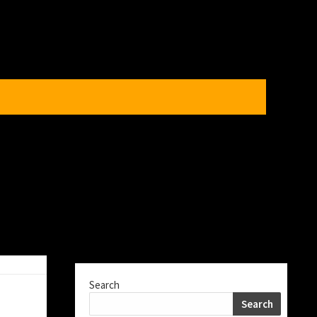
Search
Search