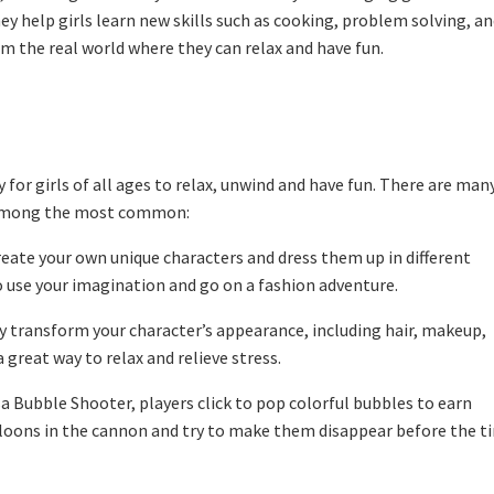
ey help girls learn new skills such as cooking, problem solving, a
rom the real world where they can relax and have fun.
for girls of all ages to relax, unwind and have fun. There are man
e among the most common:
eate your own unique characters and dress them up in different
o use your imagination and go on a fashion adventure.
 transform your character’s appearance, including hair, makeup,
 great way to relax and relieve stress.
 Bubble Shooter, players click to pop colorful bubbles to earn
alloons in the cannon and try to make them disappear before the t