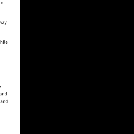
an
 way
hile
e
 and
 and