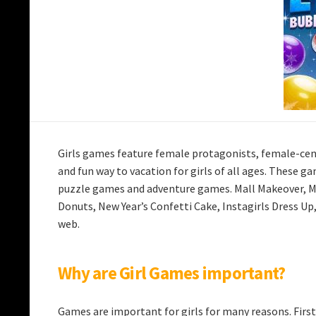
Girls games feature female protagonists, female-cen
and fun way to vacation for girls of all ages. These g
puzzle games and adventure games. Mall Makeover, Mul
Donuts, New Year’s Confetti Cake, Instagirls Dress Up
web.
Why are Girl Games important?
Games are important for girls for many reasons. First