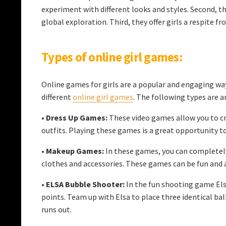
experiment with different looks and styles. Second, th
global exploration. Third, they offer girls a respite f
Types of online girl games:
Online games for girls are a popular and engaging way 
different
online girl games
. The following types ar
•
Dress Up Games:
These video games allow you to cr
outfits. Playing these games is a great opportunity t
•
Makeup Games:
In these games, you can completely
clothes and accessories. These games can be fun and a
•
ELSA Bubble Shooter:
In the fun shooting game Elsa
points. Team up with Elsa to place three identical b
runs out.