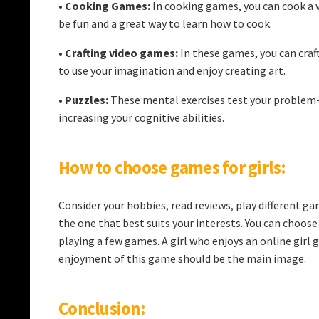
•
Cooking Games:
In cooking games, you can cook a va
be fun and a great way to learn how to cook.
•
Crafting video games:
In these games, you can craft
to use your imagination and enjoy creating art.
•
Puzzles:
These mental exercises test your problem-s
increasing your cognitive abilities.
How to choose games for girls:
Consider your hobbies, read reviews, play different g
the one that best suits your interests. You can choos
playing a few games. A girl who enjoys an online girl
enjoyment of this game should be the main image.
Conclusion: