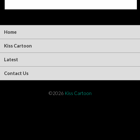
Home
Kiss Cartoon
Latest
Contact Us
©2026
Kiss Cartoon