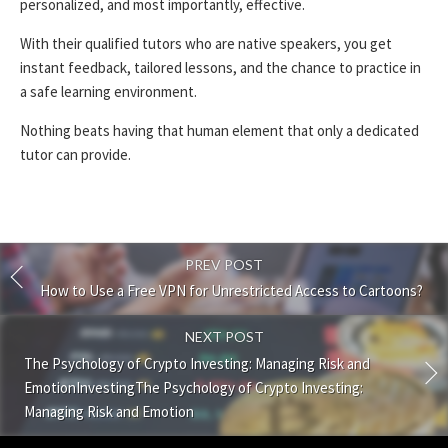
personalized, and most importantly, effective.
With their qualified tutors who are native speakers, you get
instant feedback, tailored lessons, and the chance to practice in
a safe learning environment.
Nothing beats having that human element that only a dedicated
tutor can provide.
PREV POST
How to Use a Free VPN for Unrestricted Access to Cartoons?
NEXT POST
The Psychology of Crypto Investing: Managing Risk and
EmotionInvestingThe Psychology of Crypto Investing:
Managing Risk and Emotion