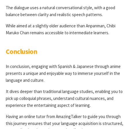
The dialogue uses a natural conversational style, with a good
balance between clarity and realistic speech patterns.
While aimed at a slightly older audience than Anpanman, Chibi
Maruko Chan remains accessible to intermediate learners.
Conclusion
In conclusion, engaging with Spanish & Japanese through anime
presents a unique and enjoyable way to immerse yourself in the
language and culture.
It dives deeper than traditional language studies, enabling you to
pick up colloquial phrases, understand cultural nuances, and
experience the entertaining aspect of learning.
Having an online tutor from AmazingTalker to guide you through
this journey ensures that your language acquisition is structured,