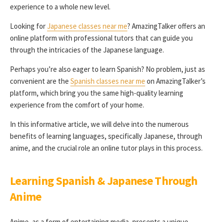
experience to a whole new level.
Looking for
Japanese classes near me
? AmazingTalker offers an
online platform with professional tutors that can guide you
through the intricacies of the Japanese language.
Perhaps you’re also eager to learn Spanish? No problem, just as
convenient are the
Spanish classes near me
on AmazingTalker’s
platform, which bring you the same high-quality learning
experience from the comfort of your home.
In this informative article, we will delve into the numerous
benefits of learning languages, specifically Japanese, through
anime, and the crucial role an online tutor plays in this process.
Learning Spanish & Japanese Through
Anime
Anime, as a form of entertaining media, presents a unique