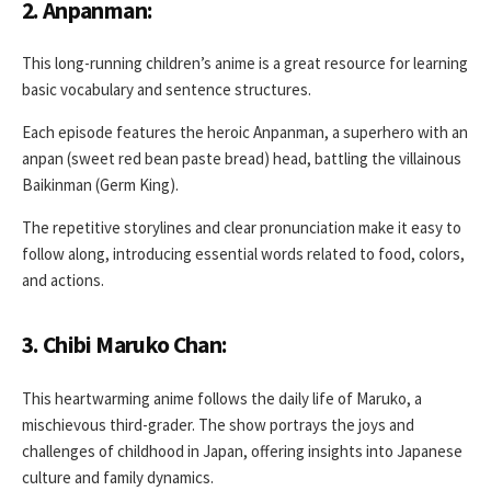
2. Anpanman:
This long-running children’s anime is a great resource for learning
basic vocabulary and sentence structures.
Each episode features the heroic Anpanman, a superhero with an
anpan (sweet red bean paste bread) head, battling the villainous
Baikinman (Germ King).
The repetitive storylines and clear pronunciation make it easy to
follow along, introducing essential words related to food, colors,
and actions.
3. Chibi Maruko Chan:
This heartwarming anime follows the daily life of Maruko, a
mischievous third-grader. The show portrays the joys and
challenges of childhood in Japan, offering insights into Japanese
culture and family dynamics.