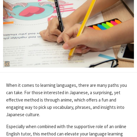
When it comes to learning languages, there are many paths you
can take. For those interested in Japanese, a surprising, yet
effective method is through anime, which offers a fun and
engaging way to pick up vocabulary, phrases, and insights into
Japanese culture.
Especially when combined with the supportive role of an online
English tutor, this method can elevate your language learning