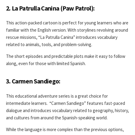
2. La Patrulla Canina (Paw Patrol):
This action-packed cartoon is perfect for young learners who are
familiar with the English version. With storylines revolving around
rescue missions, “La Patrulla Canina” introduces vocabulary
related to animals, tools, and problem-solving.
The short episodes and predictable plots make it easy to follow
along, even for those with limited Spanish.
3. Carmen Sandiego:
This educational adventure series is a great choice for
intermediate learners. “Carmen Sandiego” features fast-paced
dialogue and introduces vocabulary related to geography, history,
and cultures from around the Spanish-speaking world.
While the language is more complex than the previous options,