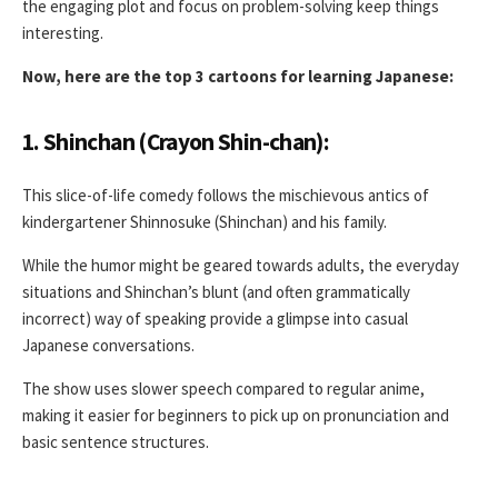
the engaging plot and focus on problem-solving keep things
interesting.
Now, here are the top 3 cartoons for learning Japanese:
1. Shinchan (Crayon Shin-chan):
This slice-of-life comedy follows the mischievous antics of
kindergartener Shinnosuke (Shinchan) and his family.
While the humor might be geared towards adults, the everyday
situations and Shinchan’s blunt (and often grammatically
incorrect) way of speaking provide a glimpse into casual
Japanese conversations.
The show uses slower speech compared to regular anime,
making it easier for beginners to pick up on pronunciation and
basic sentence structures.