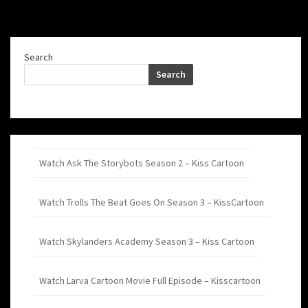
Search
Search
Watch Ask The Storybots Season 2 – Kiss Cartoon
Watch Trolls The Beat Goes On Season 3 – KissCartoon
Watch Skylanders Academy Season 3 – Kiss Cartoon
Watch Larva Cartoon Movie Full Episode – Kisscartoon