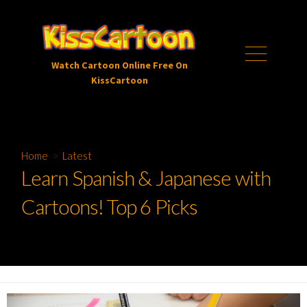
Skip
to
content
Menu
Watch Cartoon Online Free On
KissCartoon
Home
>
Latest
Learn Spanish & Japanese with
Cartoons! Top 6 Picks