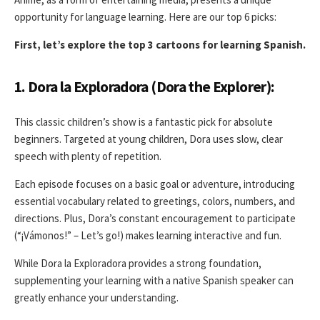
opportunity for language learning. Here are our top 6 picks:
First, let’s explore the top 3 cartoons for learning Spanish.
1. Dora la Exploradora (Dora the Explorer):
This classic children’s show is a fantastic pick for absolute
beginners. Targeted at young children, Dora uses slow, clear
speech with plenty of repetition.
Each episode focuses on a basic goal or adventure, introducing
essential vocabulary related to greetings, colors, numbers, and
directions. Plus, Dora’s constant encouragement to participate
(“¡Vámonos!” – Let’s go!) makes learning interactive and fun.
While Dora la Exploradora provides a strong foundation,
supplementing your learning with a native Spanish speaker can
greatly enhance your understanding.