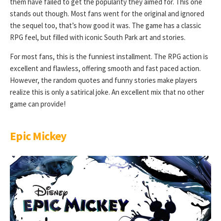
them have failed to get the popularity they aimed for. This one
stands out though. Most fans went for the original and ignored
the sequel too, that’s how good it was. The game has a classic
RPG feel, but filled with iconic South Park art and stories.
For most fans, this is the funniest installment. The RPG action is
excellent and flawless, offering smooth and fast paced action.
However, the random quotes and funny stories make players
realize this is only a satirical joke. An excellent mix that no other
game can provide!
Epic Mickey