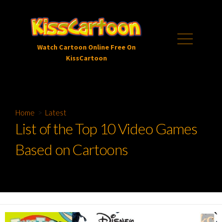
Skip
to
content
Menu
Watch Cartoon Online Free On
KissCartoon
Home
>
Latest
List of the Top 10 Video Games
Based on Cartoons