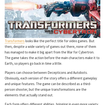
Transformers
looks like the perfect title for video games. But
then, despite a wide variety of games out there, none of them
has managed to make it big apart from the War for Cybertron.
The game takes the action before the main characters make it to
Earth, so players go back in time a little.
Players can choose between Decepticons and Autobots.
Obviously, each version of the story offers a different gameplay
and unique features. The game can be described as a third-
person shooter, but the unique transformations are the
elements that actually stand out.
Each form offers different abilities, bringing in even more variety.