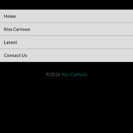
Home
Kiss Cartoon
Latest
Contact Us
©2026
Kiss Cartoon