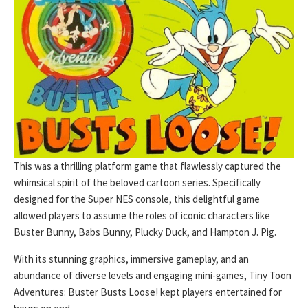
This was a thrilling platform game that flawlessly captured the
whimsical spirit of the beloved cartoon series. Specifically
designed for the Super NES console, this delightful game
allowed players to assume the roles of iconic characters like
Buster Bunny, Babs Bunny, Plucky Duck, and Hampton J. Pig.
With its stunning graphics, immersive gameplay, and an
abundance of diverse levels and engaging mini-games, Tiny Toon
Adventures: Buster Busts Loose! kept players entertained for