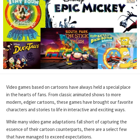
Video games based on cartoons have always held a special place
in the hearts of fans. From classic animated shows to more
modern, edgier cartoons, these games have brought our favorite
characters and stories to life in interactive and exciting ways.
While many video game adaptations fall short of capturing the
essence of their cartoon counterparts, there are a select few
that have managed to exceed expectations.