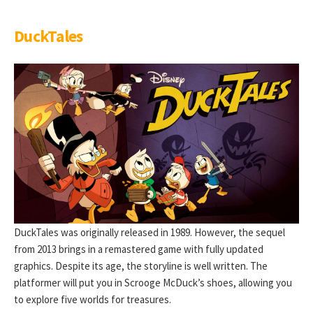
DuckTales
DuckTales was originally released in 1989. However, the sequel
from 2013 brings in a remastered game with fully updated
graphics. Despite its age, the storyline is well written. The
platformer will put you in Scrooge McDuck’s shoes, allowing you
to explore five worlds for treasures.