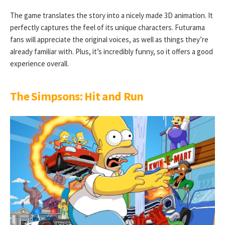
The game translates the story into a nicely made 3D animation. It
perfectly captures the feel of its unique characters. Futurama
fans will appreciate the original voices, as well as things they’re
already familiar with. Plus, it’s incredibly funny, so it offers a good
experience overall.
The Simpsons: Hit and Run