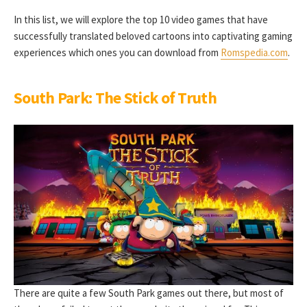
In this list, we will explore the top 10 video games that have
successfully translated beloved cartoons into captivating gaming
experiences which ones you can download from
Romspedia.com
.
South Park: The Stick of Truth
There are quite a few South Park games out there, but most of