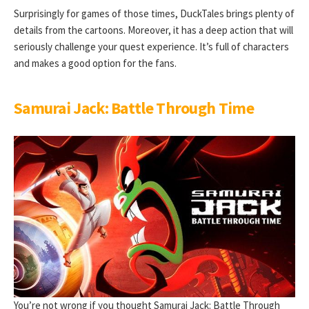
Surprisingly for games of those times, DuckTales brings plenty of
details from the cartoons. Moreover, it has a deep action that will
seriously challenge your quest experience. It’s full of characters
and makes a good option for the fans.
Samurai Jack: Battle Through Time
You’re not wrong if you thought Samurai Jack: Battle Through