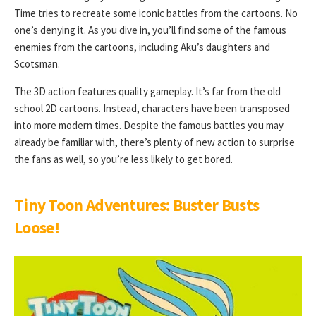
Time tries to recreate some iconic battles from the cartoons. No
one’s denying it. As you dive in, you’ll find some of the famous
enemies from the cartoons, including Aku’s daughters and
Scotsman.
The 3D action features quality gameplay. It’s far from the old
school 2D cartoons. Instead, characters have been transposed
into more modern times. Despite the famous battles you may
already be familiar with, there’s plenty of new action to surprise
the fans as well, so you’re less likely to get bored.
Tiny Toon Adventures: Buster Busts
Loose
!