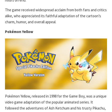
hours on end.
The game received widespread acclaim from both fans and critics
alike, who appreciated its faithful adaptation of the cartoon’s
charm, humor, and overall appeal.
Pokémon Yellow
Pokémon Yellow, released in 1998 for the Game Boy, was a unique
video game adaptation of the popular animated series. It
followed the adventures of Ash Ketchum and his trusty Pikachu,