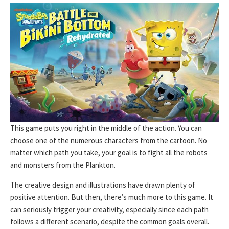
This game puts you right in the middle of the action. You can
choose one of the numerous characters from the cartoon. No
matter which path you take, your goal is to fight all the robots
and monsters from the Plankton.
The creative design and illustrations have drawn plenty of
positive attention. But then, there’s much more to this game. It
can seriously trigger your creativity, especially since each path
follows a different scenario, despite the common goals overall.