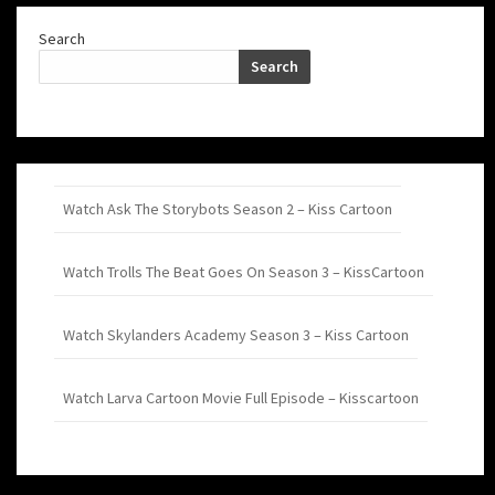
Search
Search
Watch Ask The Storybots Season 2 – Kiss Cartoon
Watch Trolls The Beat Goes On Season 3 – KissCartoon
Watch Skylanders Academy Season 3 – Kiss Cartoon
Watch Larva Cartoon Movie Full Episode – Kisscartoon