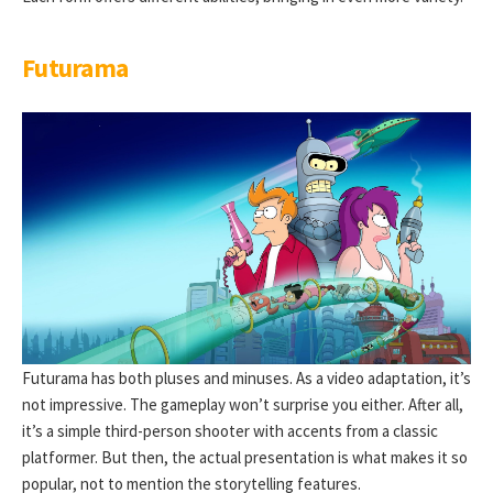
Futurama
Futurama has both pluses and minuses. As a video adaptation, it’s
not impressive. The gameplay won’t surprise you either. After all,
it’s a simple third-person shooter with accents from a classic
platformer. But then, the actual presentation is what makes it so
popular, not to mention the storytelling features.