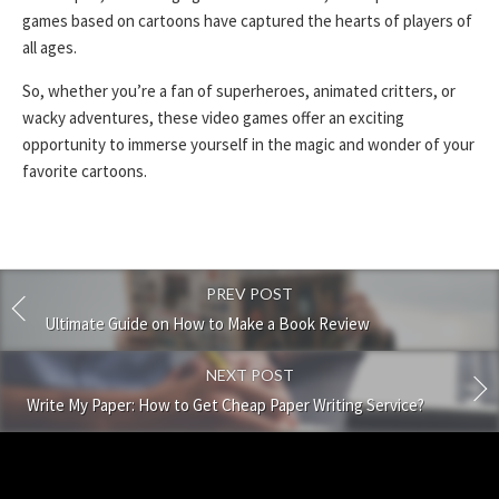
games based on cartoons have captured the hearts of players of
all ages.
So, whether you’re a fan of superheroes, animated critters, or
wacky adventures, these video games offer an exciting
opportunity to immerse yourself in the magic and wonder of your
favorite cartoons.
PREV POST
Ultimate Guide on How to Make a Book Review
NEXT POST
Write My Paper: How to Get Cheap Paper Writing Service?