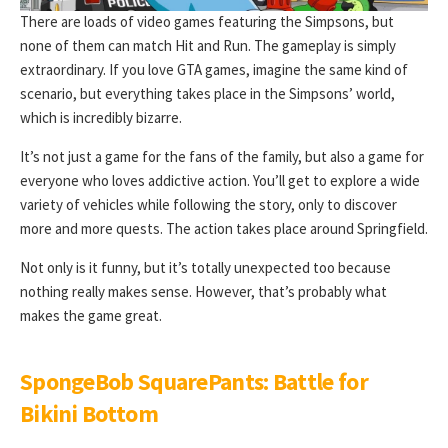
There are loads of video games featuring the Simpsons, but
none of them can match Hit and Run. The gameplay is simply
extraordinary. If you love GTA games, imagine the same kind of
scenario, but everything takes place in the Simpsons’ world,
which is incredibly bizarre.
It’s not just a game for the fans of the family, but also a game for
everyone who loves addictive action. You’ll get to explore a wide
variety of vehicles while following the story, only to discover
more and more quests. The action takes place around Springfield.
Not only is it funny, but it’s totally unexpected too because
nothing really makes sense. However, that’s probably what
makes the game great.
SpongeBob SquarePants: Battle for
Bikini Bottom