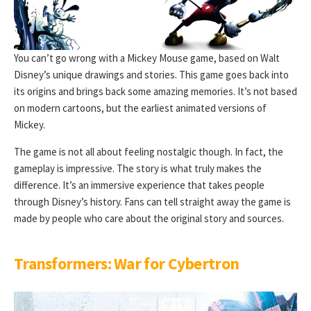
You can’t go wrong with a Mickey Mouse game, based on Walt
Disney’s unique drawings and stories. This game goes back into
its origins and brings back some amazing memories. It’s not based
on modern cartoons, but the earliest animated versions of
Mickey.
The game is not all about feeling nostalgic though. In fact, the
gameplay is impressive. The story is what truly makes the
difference. It’s an immersive experience that takes people
through Disney’s history. Fans can tell straight away the game is
made by people who care about the original story and sources.
Transformers: War for Cybertron