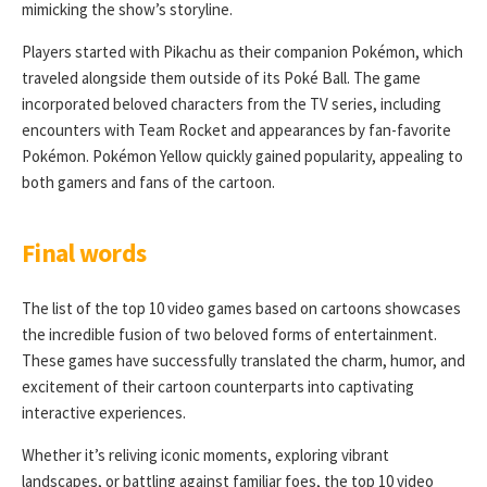
mimicking the show’s storyline.
Players started with Pikachu as their companion Pokémon, which
traveled alongside them outside of its Poké Ball. The game
incorporated beloved characters from the TV series, including
encounters with Team Rocket and appearances by fan-favorite
Pokémon. Pokémon Yellow quickly gained popularity, appealing to
both gamers and fans of the cartoon.
Final words
The list of the top 10 video games based on cartoons showcases
the incredible fusion of two beloved forms of entertainment.
These games have successfully translated the charm, humor, and
excitement of their cartoon counterparts into captivating
interactive experiences.
Whether it’s reliving iconic moments, exploring vibrant
landscapes, or battling against familiar foes, the top 10 video