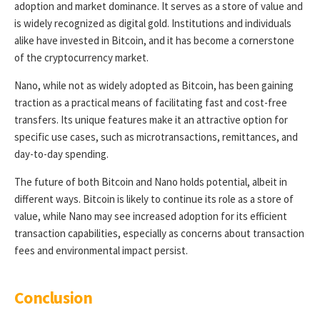
adoption and market dominance. It serves as a store of value and
is widely recognized as digital gold. Institutions and individuals
alike have invested in Bitcoin, and it has become a cornerstone
of the cryptocurrency market.
Nano, while not as widely adopted as Bitcoin, has been gaining
traction as a practical means of facilitating fast and cost-free
transfers. Its unique features make it an attractive option for
specific use cases, such as microtransactions, remittances, and
day-to-day spending.
The future of both Bitcoin and Nano holds potential, albeit in
different ways. Bitcoin is likely to continue its role as a store of
value, while Nano may see increased adoption for its efficient
transaction capabilities, especially as concerns about transaction
fees and environmental impact persist.
Conclusion