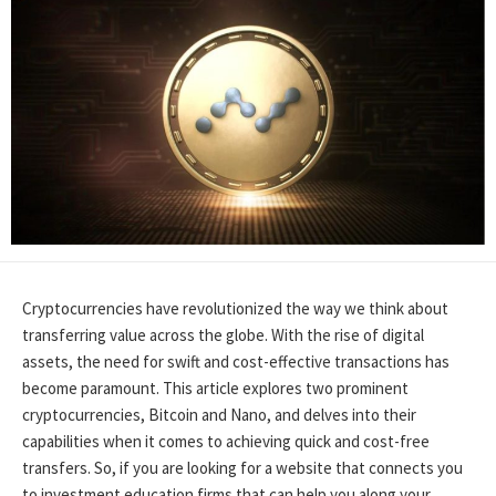
Cryptocurrencies have revolutionized the way we think about
transferring value across the globe. With the rise of digital
assets, the need for swift and cost-effective transactions has
become paramount. This article explores two prominent
cryptocurrencies, Bitcoin and Nano, and delves into their
capabilities when it comes to achieving quick and cost-free
transfers. So, if you are looking for a website that connects you
to investment education firms that can help you along your