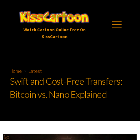
Skip
to
content
Menu
Watch Cartoon Online Free On
KissCartoon
Home
>
Latest
Swift and Cost-Free Transfers:
Bitcoin vs. Nano Explained