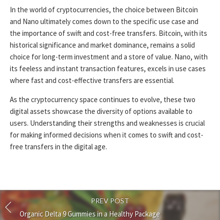
In the world of cryptocurrencies, the choice between Bitcoin
and Nano ultimately comes down to the specific use case and
the importance of swift and cost-free transfers. Bitcoin, with its
historical significance and market dominance, remains a solid
choice for long-term investment and a store of value. Nano, with
its feeless and instant transaction features, excels in use cases
where fast and cost-effective transfers are essential.
As the cryptocurrency space continues to evolve, these two
digital assets showcase the diversity of options available to
users. Understanding their strengths and weaknesses is crucial
for making informed decisions when it comes to swift and cost-
free transfers in the digital age.
PREV POST
Organic Delta 9 Gummies in a Healthy Package