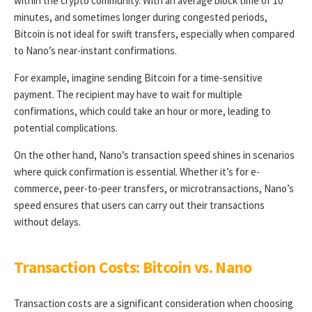
within the crypto community. With an average block time of 10
minutes, and sometimes longer during congested periods,
Bitcoin is not ideal for swift transfers, especially when compared
to Nano’s near-instant confirmations.
For example, imagine sending Bitcoin for a time-sensitive
payment. The recipient may have to wait for multiple
confirmations, which could take an hour or more, leading to
potential complications.
On the other hand, Nano’s transaction speed shines in scenarios
where quick confirmation is essential. Whether it’s for e-
commerce, peer-to-peer transfers, or microtransactions, Nano’s
speed ensures that users can carry out their transactions
without delays.
Transaction Costs: Bitcoin vs. Nano
Transaction costs are a significant consideration when choosing