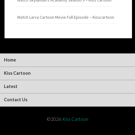
Watch Larva Cartoon Movie Full Episode – Kisscartoon
Home
Kiss Cartoon
Latest
Contact Us
©2026
Kiss Cartoon