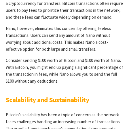
a cryptocurrency for transfers. Bitcoin transactions often require
users to pay fees to prioritize their transactions in the network,
and these fees can fluctuate widely depending on demand.
Nano, however, eliminates this concern by offering feeless
transactions. Users can send any amount of Nano without
worrying about additional costs. This makes Nano a cost-
effective option for both large and small transfers.
Consider sending $100 worth of Bitcoin and $100 worth of Nano.
With Bitcoin, you might end up paying a significant percentage of
the transaction in fees, while Nano allows you to send the full
$100 without any deductions.
Scalability and Sustainability
Bitcoin’s scalability has been a topic of concern as the network
faces challenges handling an increasing number of transactions.
The proof-of-work mechanism’s computational requirements