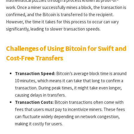
mathematical puzzles through a process known as proof-of-
work. Once a miner successfully mines a block, the transaction is
confirmed, and the Bitcoin is transferred to the recipient.
However, the time it takes for this process to occur can vary
significantly, leading to slower transaction speeds.
Challenges of Using Bitcoin for Swift and
Cost-Free Transfers
Transaction Speed:
Bitcoin’s average block time is around
10 minutes, which means it can take that long to confirm a
transaction. During peak times, it might take even longer,
causing delays in transfers.
Transaction Costs:
Bitcoin transactions often come with
fees that users must pay to incentivize miners. These fees
can fluctuate widely depending on network congestion,
making it costly for users.