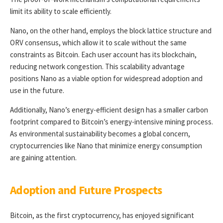
limit its ability to scale efficiently.
Nano, on the other hand, employs the block lattice structure and
ORV consensus, which allow it to scale without the same
constraints as Bitcoin. Each user account has its blockchain,
reducing network congestion. This scalability advantage
positions Nano as a viable option for widespread adoption and
use in the future.
Additionally, Nano’s energy-efficient design has a smaller carbon
footprint compared to Bitcoin’s energy-intensive mining process.
As environmental sustainability becomes a global concern,
cryptocurrencies like Nano that minimize energy consumption
are gaining attention.
Adoption and Future Prospects
Bitcoin, as the first cryptocurrency, has enjoyed significant