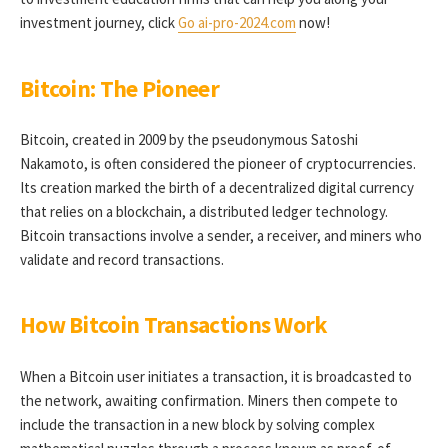
investment journey, click
Go ai-pro-2024.com
now!
Bitcoin: The Pioneer
Bitcoin, created in 2009 by the pseudonymous Satoshi
Nakamoto, is often considered the pioneer of cryptocurrencies.
Its creation marked the birth of a decentralized digital currency
that relies on a blockchain, a distributed ledger technology.
Bitcoin transactions involve a sender, a receiver, and miners who
validate and record transactions.
How Bitcoin Transactions Work
When a Bitcoin user initiates a transaction, it is broadcasted to
the network, awaiting confirmation. Miners then compete to
include the transaction in a new block by solving complex