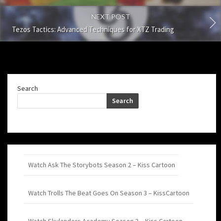
NEXT POST
Tezos Tactics: Advanced Techniques for XTZ Trading
Search
Search
Watch Ask The Storybots Season 2 – Kiss Cartoon
Watch Trolls The Beat Goes On Season 3 – KissCartoon
Watch Skylanders Academy Season 3 – Kiss Cartoon