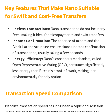
Key Features That Make Nano Suitable
for Swift and Cost-Free Transfers
Feeless Transactions:
Nano transactions do not incur any
fees, making it ideal for micropayments and swift transfers.
Instant Confirmation:
The absence of miners and the
Block-Lattice structure ensure almost instant confirmation
of transactions, usually taking a few seconds.
Energy Efficiency:
Nano’s consensus mechanism, called
Open Representative Voting (ORV), consumes significantly
less energy than Bitcoin’s proof-of-work, making it an
environmentally friendly option.
Transaction Speed Comparison
Bitcoin’s transaction speed has long been a topic of discussion