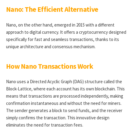
Nano: The Efficient Alternative
Nano, on the other hand, emerged in 2015 with a different
approach to digital currency. It offers a cryptocurrency designed
specifically for fast and seamless transactions, thanks to its
unique architecture and consensus mechanism.
How Nano Transactions Work
Nano uses a Directed Acyclic Graph (DAG) structure called the
Block-Lattice, where each account has its own blockchain. This
means that transactions are processed independently, making
confirmation instantaneous and without the need for miners.
The sender generates a block to send funds, and the receiver
simply confirms the transaction. This innovative design
eliminates the need for transaction fees.