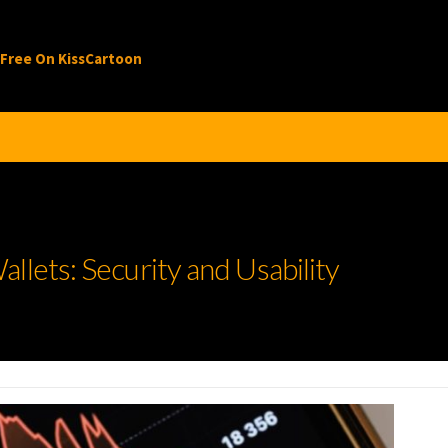
 Free On KissCartoon
llets: Security and Usability