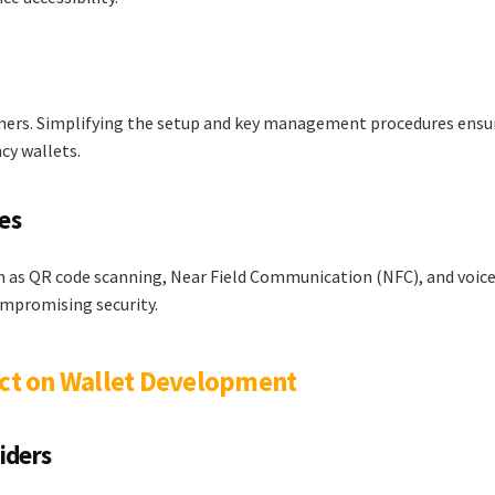
comers. Simplifying the setup and key management procedures ensu
cy wallets.
es
h as QR code scanning, Near Field Communication (NFC), and voic
ompromising security.
act on Wallet Development
iders