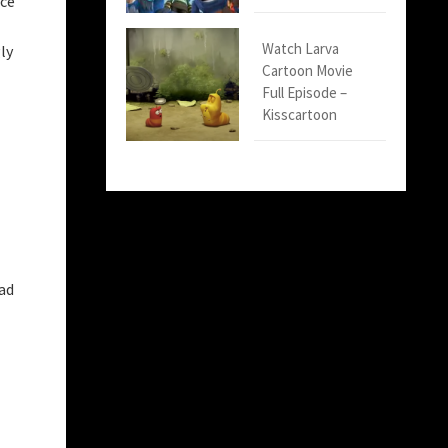
nce
Watch Larva
ly
Cartoon Movie
Full Episode –
Kisscartoon
had