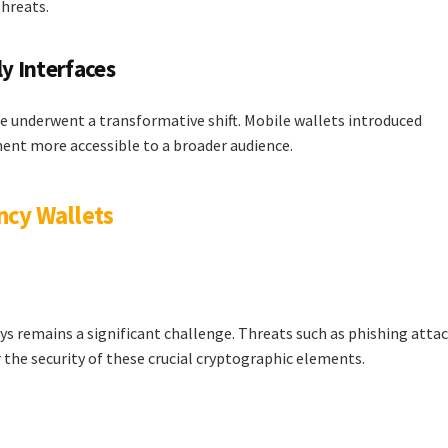
hreats.
ly Interfaces
ce underwent a transformative shift. Mobile wallets introduced
ent more accessible to a broader audience.
ncy Wallets
ys remains a significant challenge. Threats such as phishing attac
the security of these crucial cryptographic elements.