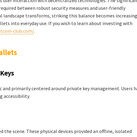
ss user interaction with decentralized technologies. The significa
e required between robust security measures and user-friendly
tal landscape transforms, striking this balance becomes increasing
llets into everyday use. If you wish to learn about investing with
itcoin-club.com/
.
allets
 Keys
sic and primarily centered around private key management. Users 
 accessibility.
 the scene. These physical devices provided an offline, isolated