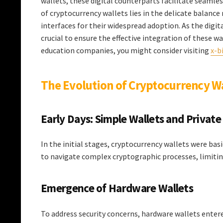
wallets, these digital counterparts facilitate seamle
of cryptocurrency wallets lies in the delicate balanc
interfaces for their widespread adoption. As the digi
crucial to ensure the effective integration of these wa
education companies, you might consider visiting
x-b
The Evolution of Cryptocurrency W
Early Days: Simple Wallets and Private
In the initial stages, cryptocurrency wallets were ba
to navigate complex cryptographic processes, limiting
Emergence of Hardware Wallets
To address security concerns, hardware wallets entered