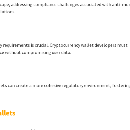
scape, addressing compliance challenges associated with anti-mo
lations.
y requirements is crucial. Cryptocurrency wallet developers must
nce without compromising user data.
lets can create a more cohesive regulatory environment, fosterin
llets