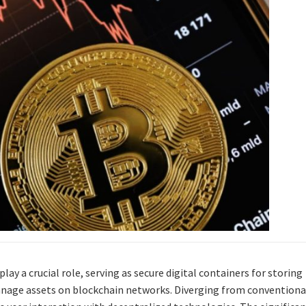
lay a crucial role, serving as secure digital containers for storing
anage assets on blockchain networks. Diverging from conventiona