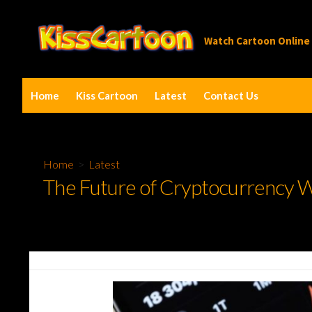
Skip
to
Watch Cartoon Online
content
Home
Kiss Cartoon
Latest
Contact Us
Home
>
Latest
The Future of Cryptocurrency Wa