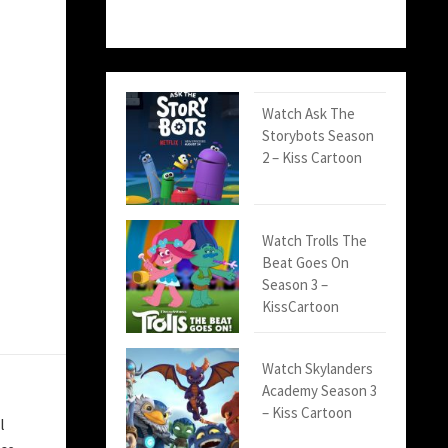
Watch Ask The
Storybots Season
2 – Kiss Cartoon
Watch Trolls The
Beat Goes On
Season 3 –
KissCartoon
Watch Skylanders
Academy Season 3
– Kiss Cartoon
l