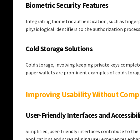
Biometric Security Features
Integrating biometric authentication, such as fingerp
physiological identifiers to the authorization process
Cold Storage Solutions
Cold storage, involving keeping private keys complete
paper wallets are prominent examples of cold storag
Improving Usability Without Comp
User-Friendly Interfaces and Accessibil
Simplified, user-friendly interfaces contribute to the
applications and streamlining user experiences enhanc