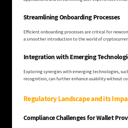
Streamlining Onboarding Processes
Efficient onboarding processes are critical for new
a smoother introduction to the world of cryptocurren
Integration with Emerging Technologi
Exploring synergies with emerging technologies, suc
recognition, can further enhance usability without c
Regulatory Landscape and its Imp
Compliance Challenges for Wallet Prov