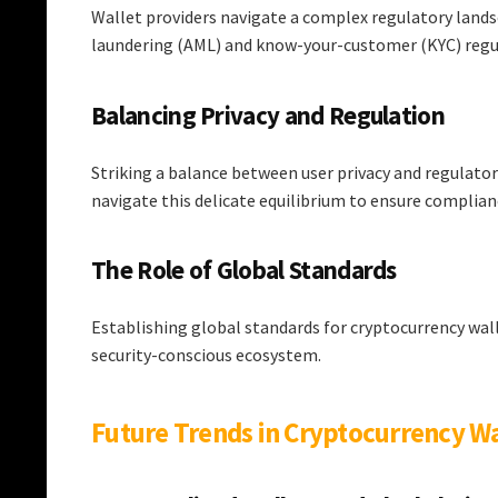
Wallet providers navigate a complex regulatory land
laundering (AML) and know-your-customer (KYC) regu
Balancing Privacy and Regulation
Striking a balance between user privacy and regulator
navigate this delicate equilibrium to ensure complia
The Role of Global Standards
Establishing global standards for cryptocurrency wal
security-conscious ecosystem.
Future Trends in Cryptocurrency Wa