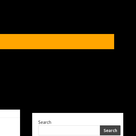
Search
Search