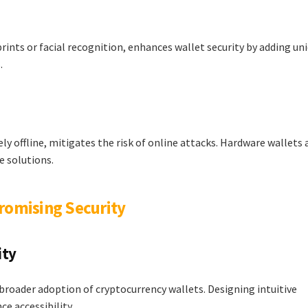
rints or facial recognition, enhances wallet security by adding un
.
ly offline, mitigates the risk of online attacks. Hardware wallets 
e solutions.
romising Security
ity
 broader adoption of cryptocurrency wallets. Designing intuitive
e accessibility.