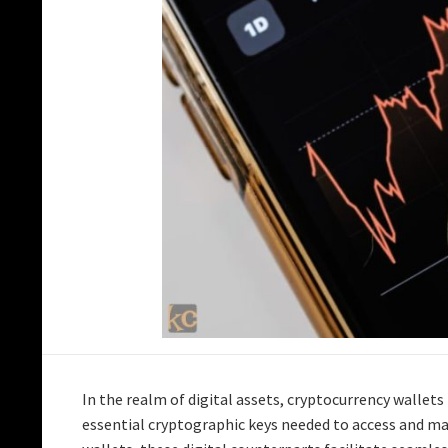
In the realm of digital assets, cryptocurrency wallets p
essential cryptographic keys needed to access and m