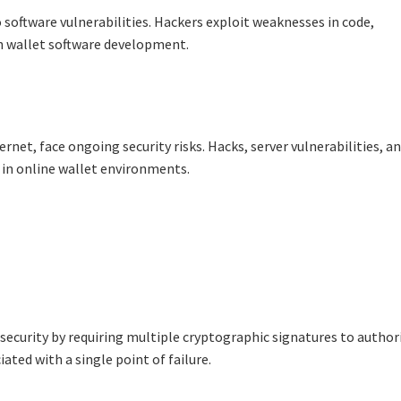
 software vulnerabilities. Hackers exploit weaknesses in code,
 wallet software development.
rnet, face ongoing security risks. Hacks, server vulnerabilities, a
 in online wallet environments.
 security by requiring multiple cryptographic signatures to author
ated with a single point of failure.