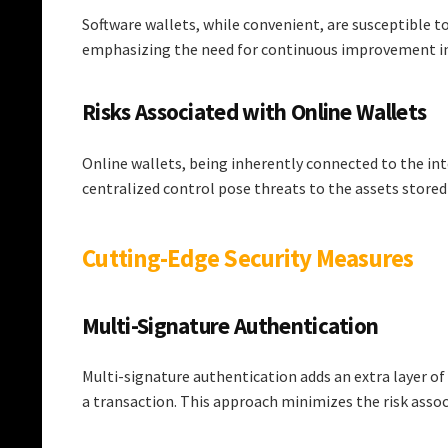
Software wallets, while convenient, are susceptible to
emphasizing the need for continuous improvement in
Risks Associated with Online Wallets
Online wallets, being inherently connected to the inte
centralized control pose threats to the assets stored
Cutting-Edge Security Measures
Multi-Signature Authentication
Multi-signature authentication adds an extra layer of
a transaction. This approach minimizes the risk associ