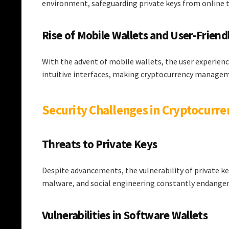
environment, safeguarding private keys from online t
Rise of Mobile Wallets and User-Friend
With the advent of mobile wallets, the user experien
intuitive interfaces, making cryptocurrency managem
Security Challenges in Cryptocurre
Threats to Private Keys
Despite advancements, the vulnerability of private ke
malware, and social engineering constantly endanger 
Vulnerabilities in Software Wallets