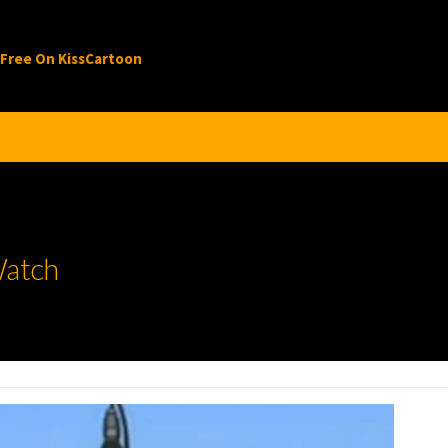
 Free On KissCartoon
Watch