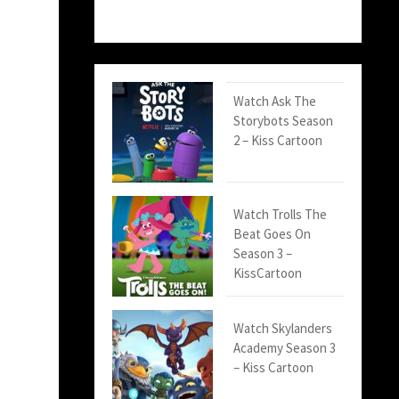
Watch Ask The
Storybots Season
2 – Kiss Cartoon
Watch Trolls The
Beat Goes On
Season 3 –
KissCartoon
Watch Skylanders
Academy Season 3
– Kiss Cartoon