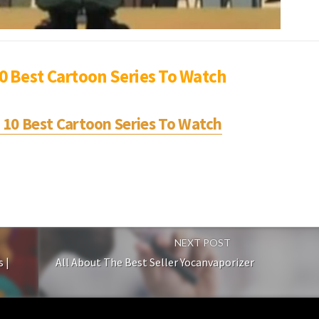
10 Best Cartoon Series To Watch
p 10 Best Cartoon Series To Watch
NEXT POST
 |
All About The Best Seller Yocanvaporizer