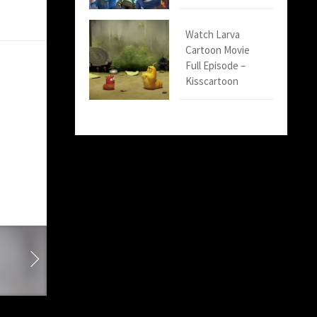
Watch Larva
Cartoon Movie
Full Episode –
Kisscartoon