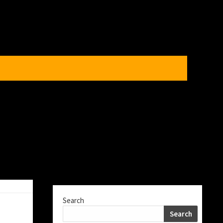
Search
Search