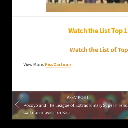
Watch the List Top 
Watch the List of To
View More:
KissCartoon
PREV POST
Pocoyo and The League of Extraordinary Super Friends
Cartoon movies for Kids