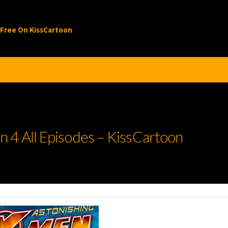
 Free On KissCartoon
 4 All Episodes – KissCartoon