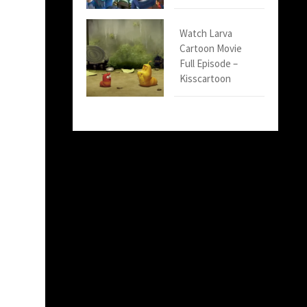
Watch Larva
Cartoon Movie
Full Episode –
Kisscartoon