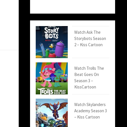
Watch Ask The
Storybots Season
2 – Kiss Cartoon
Watch Trolls The
Beat Goes On
Season 3 –
KissCartoon
Watch Skylanders
Academy Season 3
– Kiss Cartoon