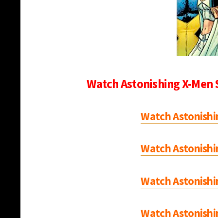
Watch Astonishing X-Men 
Watch Astonishi
Watch Astonishi
Watch Astonishi
Watch Astonishi