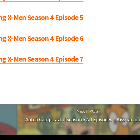
ng X-Men Season 4 Episode 5
ng X-Men Season 4 Episode 6
ng X-Men Season 4 Episode 7
NEXT POST
Watch Camp Lazlo! Season 5 All Episodes – KissCarto