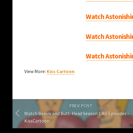
Watch Astonishi
Watch Astonishi
Watch Astonishi
View More:
Kiss Cartoon
PREV POST
Watch Beavis and Butt-Head Season 1 All Episodes –
KissCartoon