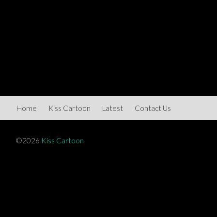
Home
Kiss Cartoon
Latest
Contact Us
©2026
Kiss Cartoon