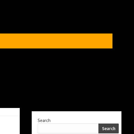
Search
Search