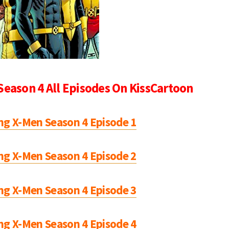
Season 4 All Episodes On KissCartoon
ng X-Men Season 4 Episode 1
ng X-Men Season 4 Episode 2
ng X-Men Season 4 Episode 3
ng X-Men Season 4 Episode 4