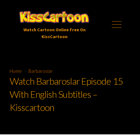
Skip
to
content
Menu
Watch Cartoon Online Free On
KissCartoon
Home
>
Barbaroslar
Watch Barbaroslar Episode 15
With English Subtitles –
Kisscartoon