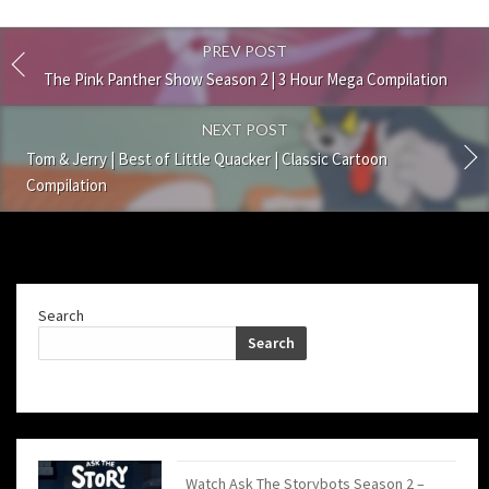
PREV POST
The Pink Panther Show Season 2 | 3 Hour Mega Compilation
NEXT POST
Tom & Jerry | Best of Little Quacker | Classic Cartoon
Compilation
Search
Search
Watch Ask The Storybots Season 2 –