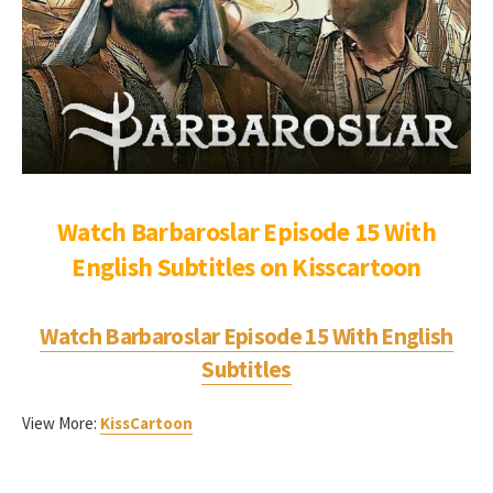
Watch Barbaroslar Episode 15 With
English Subtitles on Kisscartoon
Watch Barbaroslar Episode 15 With English
Subtitles
View More:
KissCartoon