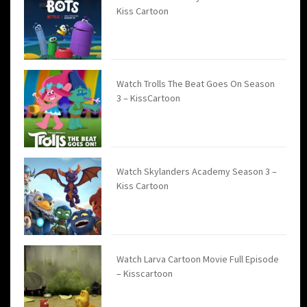
Kiss Cartoon
Watch Trolls The Beat Goes On Season
3 – KissCartoon
Watch Skylanders Academy Season 3 –
Kiss Cartoon
Watch Larva Cartoon Movie Full Episode
– Kisscartoon