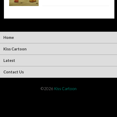
Home
Kiss Cartoon
Latest
Contact Us
©2026
Kiss Cartoon