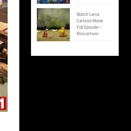
Watch Larva
Cartoon Movie
Full Episode –
Kisscartoon