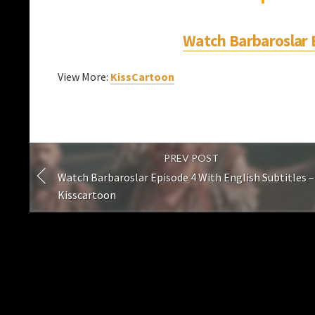
Watch Barbaroslar E
View More:
KissCartoon
PREV POST
Watch Barbaroslar Episode 4 With English Subtitles –
Kisscartoon