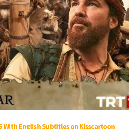
 With English Subtitles on Kisscartoon