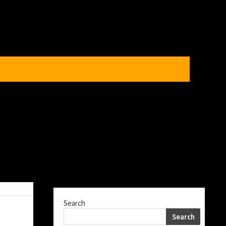
Search
Search