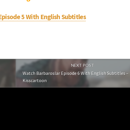
pisode 5 With English Subtitles
NEXT POST
Watch Barbaroslar Episode 6 With English Subtitles –
Kisscartoon