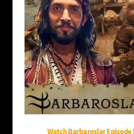
Watch Barbaroslar Episode 5