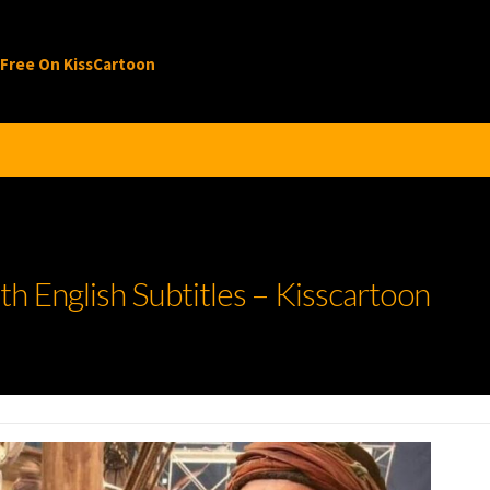
 Free On KissCartoon
h English Subtitles – Kisscartoon