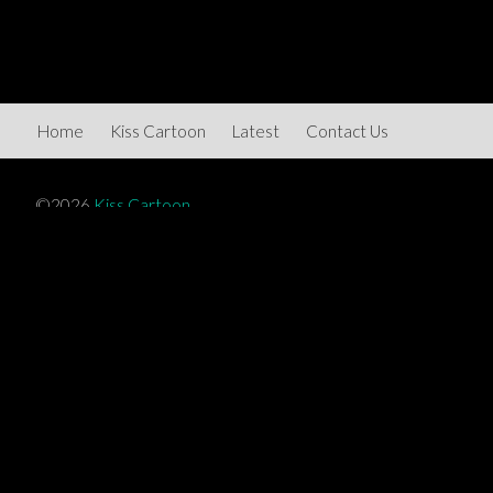
Home
Kiss Cartoon
Latest
Contact Us
©2026
Kiss Cartoon