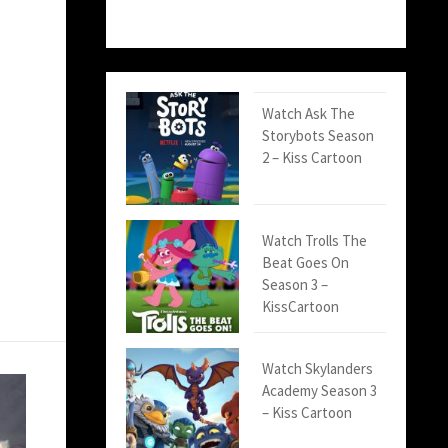
Watch Ask The
Storybots Season
2 – Kiss Cartoon
Watch Trolls The
Beat Goes On
Season 3 –
KissCartoon
Watch Skylanders
Academy Season 3
– Kiss Cartoon