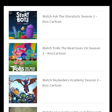
Watch Ask The Storybots Season 2 –
Kiss Cartoon
Watch Trolls The Beat Goes On Season
3 – KissCartoon
Watch Skylanders Academy Season 3 –
Kiss Cartoon
Watch Larva Cartoon Movie Full Episode