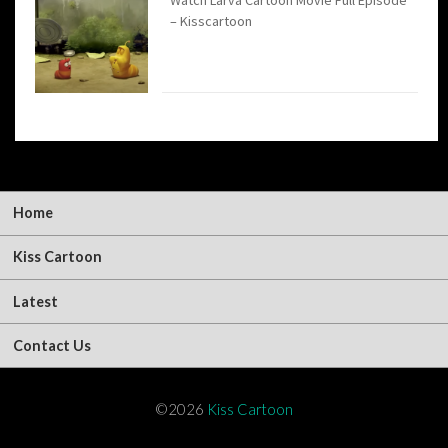
– Kisscartoon
Home
Kiss Cartoon
Latest
Contact Us
©2026
Kiss Cartoon