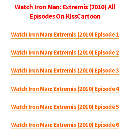
Watch Iron Man: Extremis (2010) All
Episodes On KissCartoon
Watch Iron Man: Extremis (2010) Episode 1
Watch Iron Man: Extremis (2010) Episode 2
Watch Iron Man: Extremis (2010) Episode 3
Watch Iron Man: Extremis (2010) Episode 4
Watch Iron Man: Extremis (2010) Episode 5
Watch Iron Man: Extremis (2010) Episode 6