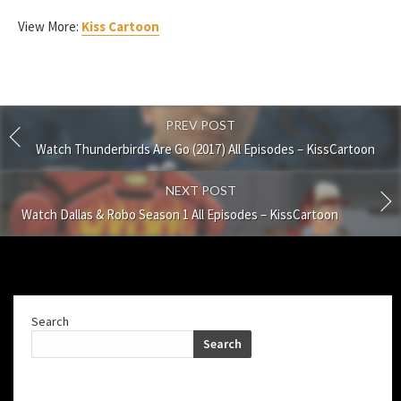
View More:
Kiss Cartoon
PREV POST
Watch Thunderbirds Are Go (2017) All Episodes – KissCartoon
NEXT POST
Watch Dallas & Robo Season 1 All Episodes – KissCartoon
Search
Search