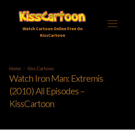
Skip
to
content
Menu
Watch Cartoon Online Free On
KissCartoon
Home
>
Kiss Cartoon
Watch Iron Man: Extremis
(2010) All Episodes –
KissCartoon