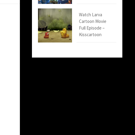
Watch Larva
Cartoon Movie
Full Episode –
Kisscartoon