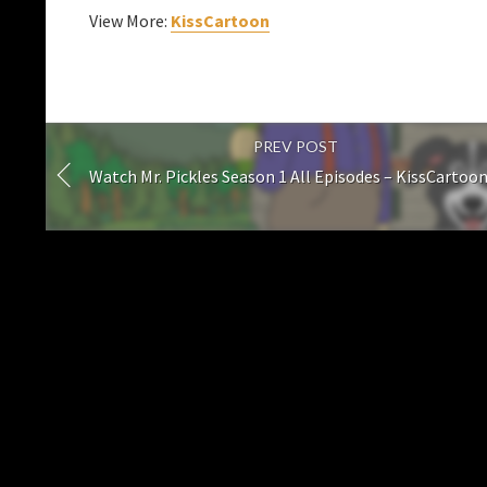
View More:
KissCartoon
PREV POST
Watch Mr. Pickles Season 1 All Episodes – KissCartoo