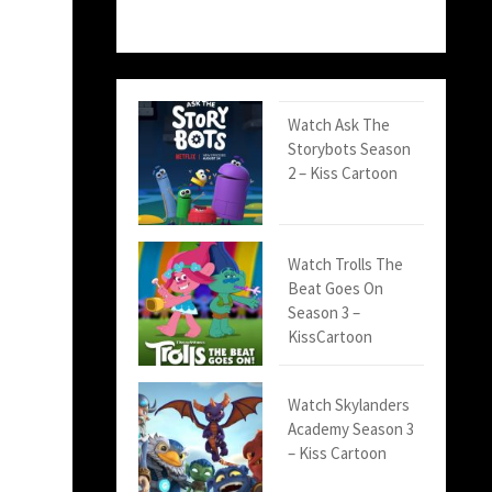
Watch Ask The
Storybots Season
2 – Kiss Cartoon
Watch Trolls The
Beat Goes On
Season 3 –
KissCartoon
Watch Skylanders
Academy Season 3
– Kiss Cartoon