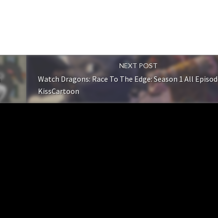
NEXT POST
n
Watch Dragons: Race To The Edge: Season 1 All Episod
KissCartoon