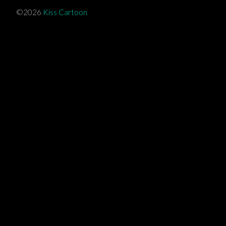
©2026
Kiss Cartoon