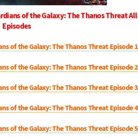
dians of the Galaxy: The Thanos Threat All
Episodes
ns of the Galaxy: The Thanos Threat Episode 1
ns of the Galaxy: The Thanos Threat Episode 2
ns of the Galaxy: The Thanos Threat Episode 3
ns of the Galaxy: The Thanos Threat Episode 4
ns of the Galaxy: The Thanos Threat Episode 5