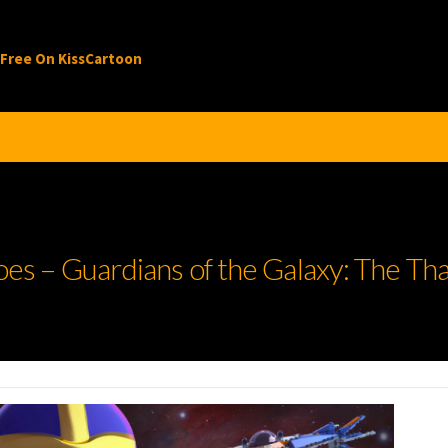
 Free On KissCartoon
 – Guardians of the Galaxy: The Tha