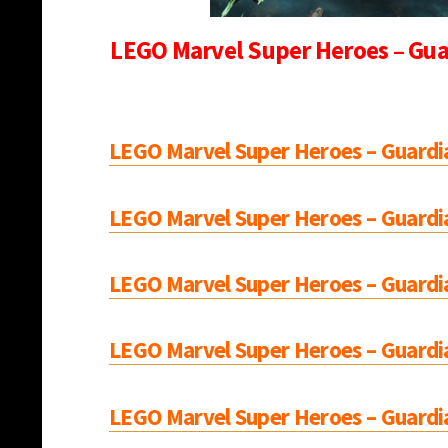
LEGO Marvel Super Heroes – Guar
LEGO Marvel Super Heroes – Guardia
LEGO Marvel Super Heroes – Guardia
LEGO Marvel Super Heroes – Guardia
LEGO Marvel Super Heroes – Guardia
LEGO Marvel Super Heroes – Guardia