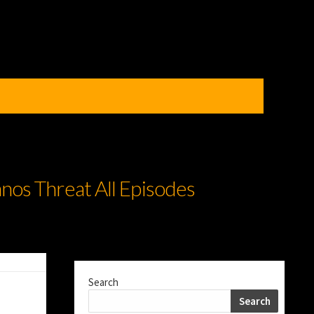
nos Threat All Episodes
Search
Search