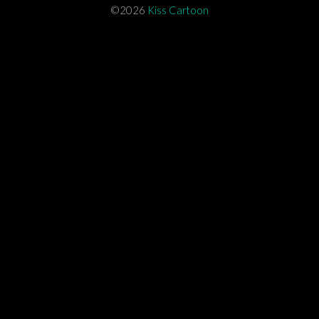
©2026
Kiss Cartoon