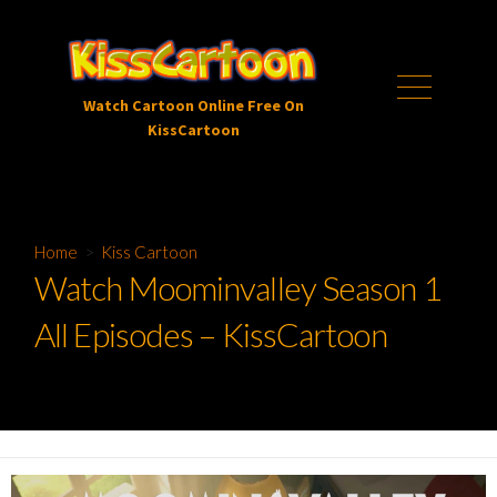
Skip
to
content
Menu
Watch Cartoon Online Free On
KissCartoon
Home
>
Kiss Cartoon
Watch Moominvalley Season 1
All Episodes – KissCartoon