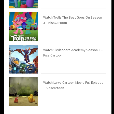
Watch Trolls The Beat Goes On Season
3 – KissCartoon
Watch Skylanders Academy Season 3 –
Kiss Cartoon
Watch Larva Cartoon Movie Full Episode
– Kisscartoon