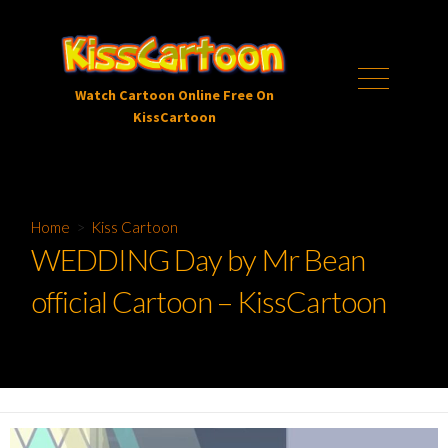
Skip
to
content
Menu
Watch Cartoon Online Free On
KissCartoon
Home
>
Kiss Cartoon
WEDDING Day by Mr Bean
official Cartoon – KissCartoon