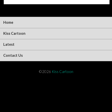
Home
Kiss Cartoon
Latest
Contact Us
©2026
Kiss Cartoon