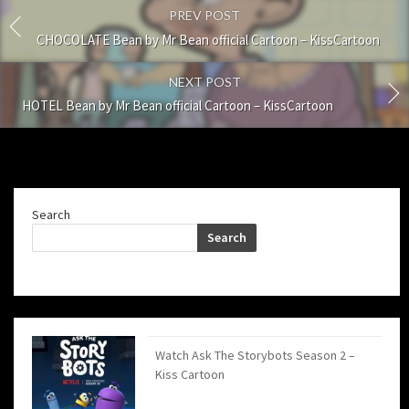
PREV POST
CHOCOLATE Bean by Mr Bean official Cartoon – KissCartoon
NEXT POST
HOTEL Bean by Mr Bean official Cartoon – KissCartoon
Search
Search
Watch Ask The Storybots Season 2 –
Kiss Cartoon