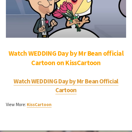
Watch WEDDING Day by Mr Bean official
Cartoon on KissCartoon
Watch
WEDDING Day
by Mr Bean Official
Cartoon
View More:
KissCartoon