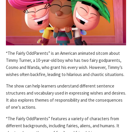
“The Fairly OddParents” is an American animated sitcom about
Timmy Turner, a 10-year-old boy who has two fairy godparents,
Cosmo and Wanda, who grant his every wish. However, Timmy’s
wishes often backfire, leading to hilarious and chaotic situations.
The show can help learners understand different sentence
structures and vocabulary used in expressing wishes and desires.
It also explores themes of responsibility and the consequences
of one’s actions.
“The Fairly OddParents” features a variety of characters from
different backgrounds, including fairies, aliens, and humans. It