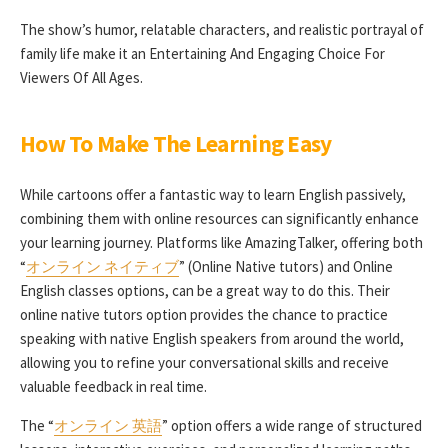
The show’s humor, relatable characters, and realistic portrayal of
family life make it an Entertaining And Engaging Choice For
Viewers Of All Ages.
How To Make The Learning Easy
While cartoons offer a fantastic way to learn English passively,
combining them with online resources can significantly enhance
your learning journey. Platforms like AmazingTalker, offering both
“
オンライン ネイティブ
” (Online Native tutors) and Online
English classes options, can be a great way to do this. Their
online native tutors option provides the chance to practice
speaking with native English speakers from around the world,
allowing you to refine your conversational skills and receive
valuable feedback in real time.
The “
オンライン 英語
” option offers a wide range of structured