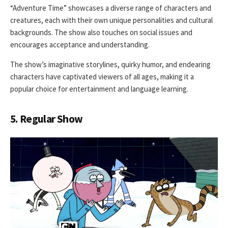
“Adventure Time” showcases a diverse range of characters and
creatures, each with their own unique personalities and cultural
backgrounds. The show also touches on social issues and
encourages acceptance and understanding.
The show’s imaginative storylines, quirky humor, and endearing
characters have captivated viewers of all ages, making it a
popular choice for entertainment and language learning.
5. Regular Show