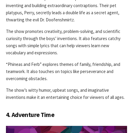
inventing and building extraordinary contraptions. Their pet
platypus, Perry, secretly leads a double life as a secret agent,
thwarting the evil Dr. Doofenshmirtz.
The show promotes creativity, problem-solving, and scientific
curiosity through the boys’ inventions. It also features catchy
songs with simple lyrics that can help viewers learn new
vocabulary and expressions.
“Phineas and Ferb” explores themes of family, friendship, and
teamwork. It also touches on topics like perseverance and
overcoming obstacles.
The show’s witty humor, upbeat songs, and imaginative
inventions make it an entertaining choice for viewers of all ages.
4. Adventure Time