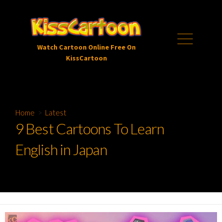
Skip
to
content
Menu
Watch Cartoon Online Free On
KissCartoon
Home
>
Latest
9 Best Cartoons To Learn
English in Japan