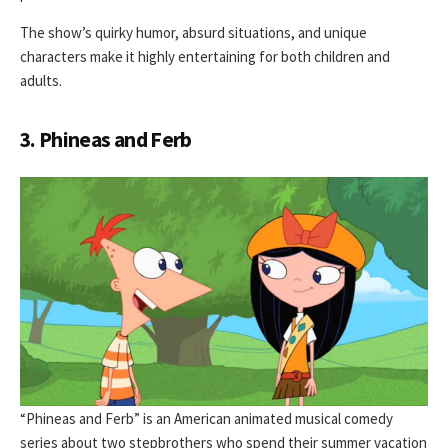
The show’s quirky humor, absurd situations, and unique
characters make it highly entertaining for both children and
adults.
3. Phineas and Ferb
“Phineas and Ferb” is an American animated musical comedy
series about two stepbrothers who spend their summer vacation