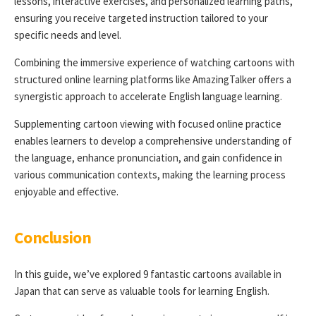
lessons, interactive exercises, and personalized learning paths,
ensuring you receive targeted instruction tailored to your
specific needs and level.
Combining the immersive experience of watching cartoons with
structured online learning platforms like AmazingTalker offers a
synergistic approach to accelerate English language learning.
Supplementing cartoon viewing with focused online practice
enables learners to develop a comprehensive understanding of
the language, enhance pronunciation, and gain confidence in
various communication contexts, making the learning process
enjoyable and effective.
Conclusion
In this guide, we’ve explored 9 fantastic cartoons available in
Japan that can serve as valuable tools for learning English.