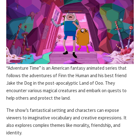
“Adventure Time” is an American fantasy animated series that
follows the adventures of Finn the Human and his best friend
Jake the Dog in the post-apocalyptic Land of Ooo. They
encounter various magical creatures and embark on quests to
help others and protect the land.
The show’s fantastical setting and characters can expose
viewers to imaginative vocabulary and creative expressions. It
also explores complex themes like morality, friendship, and
identity.