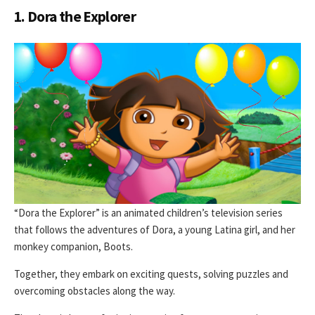
1. Dora the Explorer
“Dora the Explorer” is an animated children’s television series
that follows the adventures of Dora, a young Latina girl, and her
monkey companion, Boots.
Together, they embark on exciting quests, solving puzzles and
overcoming obstacles along the way.