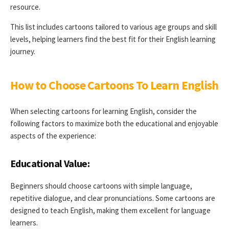
resource.
This list includes cartoons tailored to various age groups and skill
levels, helping learners find the best fit for their English learning
journey.
How to Choose Cartoons To Learn English
When selecting cartoons for learning English, consider the
following factors to maximize both the educational and enjoyable
aspects of the experience:
Educational Value:
Beginners should choose cartoons with simple language,
repetitive dialogue, and clear pronunciations. Some cartoons are
designed to teach English, making them excellent for language
learners.