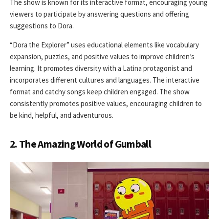
The show is known for its interactive format, encouraging young
viewers to participate by answering questions and offering
suggestions to Dora.
“Dora the Explorer” uses educational elements like vocabulary
expansion, puzzles, and positive values to improve children’s
learning. It promotes diversity with a Latina protagonist and
incorporates different cultures and languages. The interactive
format and catchy songs keep children engaged. The show
consistently promotes positive values, encouraging children to
be kind, helpful, and adventurous.
2. The Amazing World of Gumball