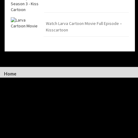
Watch Larva Cartoon Movie Full Episode –
Kisscartoon
Home
Kiss Cartoon
Latest
Contact Us
©2026
Kiss Cartoon