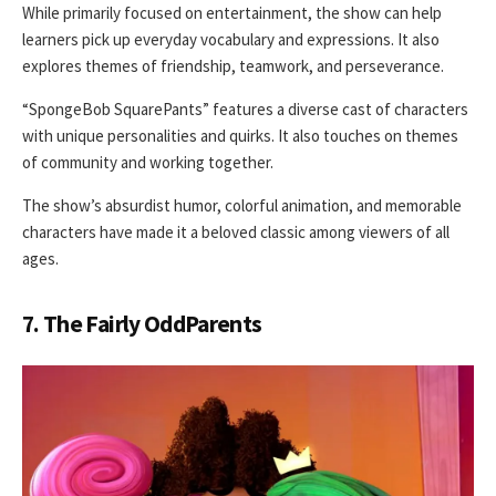
While primarily focused on entertainment, the show can help
learners pick up everyday vocabulary and expressions. It also
explores themes of friendship, teamwork, and perseverance.
“SpongeBob SquarePants” features a diverse cast of characters
with unique personalities and quirks. It also touches on themes
of community and working together.
The show’s absurdist humor, colorful animation, and memorable
characters have made it a beloved classic among viewers of all
ages.
7. The Fairly OddParents