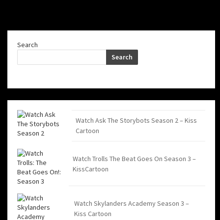
Search
Search
Watch Ask The Storybots Season 2 – Kiss
Cartoon
Watch Trolls The Beat Goes On Season 3 –
KissCartoon
Watch Skylanders Academy Season 3 –
Kiss Cartoon