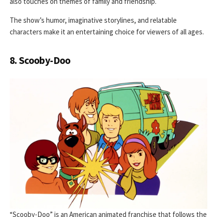
also touches on themes of family and friendship.
The show’s humor, imaginative storylines, and relatable
characters make it an entertaining choice for viewers of all ages.
8. Scooby-Doo
“Scooby-Doo” is an American animated franchise that follows the