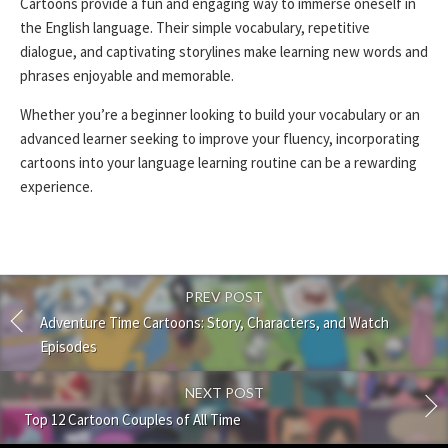
Cartoons provide a fun and engaging way to immerse oneself in
the English language. Their simple vocabulary, repetitive
dialogue, and captivating storylines make learning new words and
phrases enjoyable and memorable.
Whether you’re a beginner looking to build your vocabulary or an
advanced learner seeking to improve your fluency, incorporating
cartoons into your language learning routine can be a rewarding
experience.
PREV POST
Adventure Time Cartoons: Story, Characters, and Watch
Episodes
NEXT POST
Top 12 Cartoon Couples of All Time