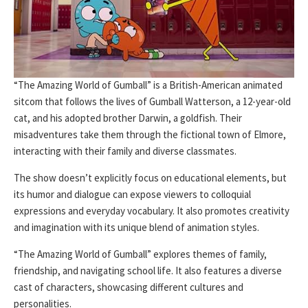
“The Amazing World of Gumball” is a British-American animated
sitcom that follows the lives of Gumball Watterson, a 12-year-old
cat, and his adopted brother Darwin, a goldfish. Their
misadventures take them through the fictional town of Elmore,
interacting with their family and diverse classmates.
The show doesn’t explicitly focus on educational elements, but
its humor and dialogue can expose viewers to colloquial
expressions and everyday vocabulary. It also promotes creativity
and imagination with its unique blend of animation styles.
“The Amazing World of Gumball” explores themes of family,
friendship, and navigating school life. It also features a diverse
cast of characters, showcasing different cultures and
personalities.