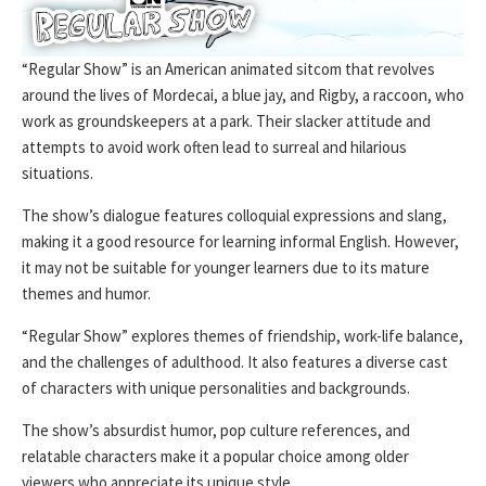
“Regular Show” is an American animated sitcom that revolves
around the lives of Mordecai, a blue jay, and Rigby, a raccoon, who
work as groundskeepers at a park. Their slacker attitude and
attempts to avoid work often lead to surreal and hilarious
situations.
The show’s dialogue features colloquial expressions and slang,
making it a good resource for learning informal English. However,
it may not be suitable for younger learners due to its mature
themes and humor.
“Regular Show” explores themes of friendship, work-life balance,
and the challenges of adulthood. It also features a diverse cast
of characters with unique personalities and backgrounds.
The show’s absurdist humor, pop culture references, and
relatable characters make it a popular choice among older
viewers who appreciate its unique style.