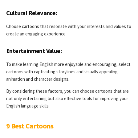
Cultural Relevance:
Choose cartoons that resonate with your interests and values to
create an engaging experience.
Entertainment Value:
To make learning English more enjoyable and encouraging, select
cartoons with captivating storylines and visually appealing
animation and character designs.
By considering these factors, you can choose cartoons that are
not only entertaining but also effective tools for improving your
English language skills.
9 Best Cartoons