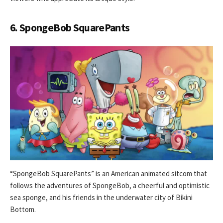
6. SpongeBob SquarePants
“SpongeBob SquarePants” is an American animated sitcom that
follows the adventures of SpongeBob, a cheerful and optimistic
sea sponge, and his friends in the underwater city of Bikini
Bottom.