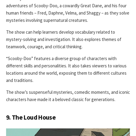
adventures of Scooby-Doo, a cowardly Great Dane, and his four
human friends – Fred, Daphne, Velma, and Shaggy – as they solve
mysteries involving supernatural creatures.
The show can help learners develop vocabulary related to
mystery-solving and investigation. It also explores themes of
teamwork, courage, and critical thinking.
“Scooby-Doo” features a diverse group of characters with
different skills and personalities. It also takes viewers to various
locations around the world, exposing them to different cultures
and traditions.
The show’s suspenseful mysteries, comedic moments, and iconic
characters have made it a beloved classic for generations.
9. The Loud House