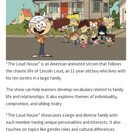
“The Loud House” is an American animated sitcom that follows
the chaotic life of Lincoln Loud, an 11-year-old boy who lives with
his ten sisters in a large family.
The show can help learners develop vocabulary related to family
life and relationships. It also explores themes of individuality,
compromise, and sibling rivalry.
“The Loud House” showcases a large and diverse family with
each member having unique personalities and interests. It also
touches on topics like gender roles and cultural differences.