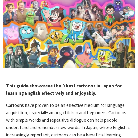
This guide showcases the 9 best cartoons in Japan for
learning English effectively and enjoyably.
Cartoons have proven to be an effective medium for language
acquisition, especially among children and beginners. Cartoons
with simple words and repetitive dialogue can help people
understand and remember new words. In Japan, where English is
increasingly important, cartoons can be a beneficial learning