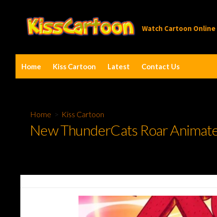
Skip
to
Watch Cartoon Online
content
Home
Kiss Cartoon
Latest
Contact Us
Home
>
Kiss Cartoon
New ThunderCats Roar Animated