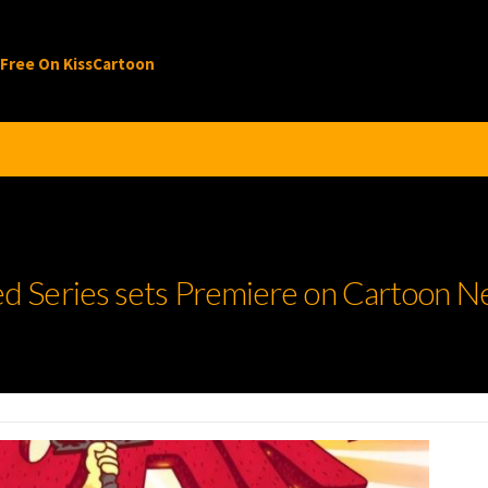
 Free On KissCartoon
 Series sets Premiere on Cartoon N