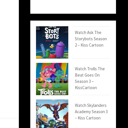
Watch Ask The
Storybots Season
2 – Kiss Cartoon
Watch Trolls The
Beat Goes On
Season 3 –
KissCartoon
Watch Skylanders
Academy Season 3
– Kiss Cartoon