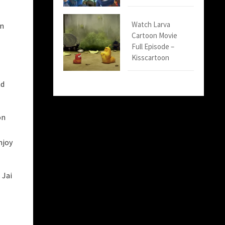
Watch Larva
in
Cartoon Movie
Full Episode –
Kisscartoon
nd
on
njoy
 Jai