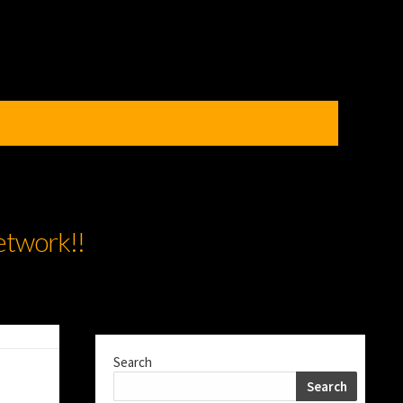
etwork!!
Search
Search