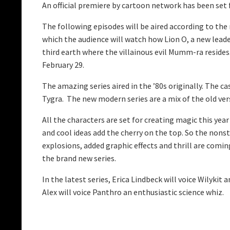
An official premiere by cartoon network has been se
The following episodes will be aired according to the 
which the audience will watch how Lion O, a new leade
third earth where the villainous evil Mumm-ra resides
February 29.
The amazing series aired in the ’80s originally. The c
Tygra. The new modern series are a mix of the old vers
All the characters are set for creating magic this yea
and cool ideas add the cherry on the top. So the nons
explosions, added graphic effects and thrill are comi
the brand new series.
In the latest series, Erica Lindbeck will voice Wilykit
Alex will voice Panthro an enthusiastic science whiz.