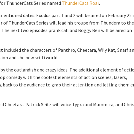
t for ThunderCats Series named
ThunderCats Roar
.
mentioned dates. Exodus part 1 and 2 will be aired on February 22 
r of ThunderCats Series will lead his troupe from Thundera to the
. The next two episodes prank call and Boggy Ben will be aired on
ast included the characters of Panthro, Cheetara, Wily Kat, Snarf a
ion and the new sci-fi world.
r by the outlandish and crazy ideas. The additional element of acti
top comedy with the coolest elements of action scenes, lasers,
ng back to the audience to grab their attention and letting them e
 and Cheetara. Patrick Seitz will voice Tygra and Mumm-ra, and Chris