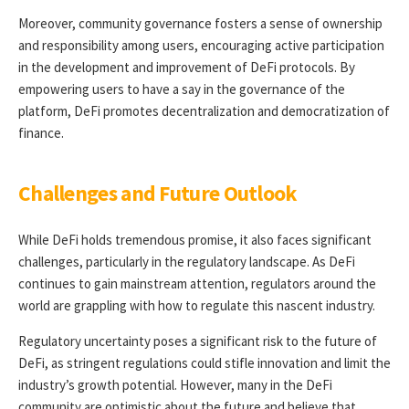
Moreover, community governance fosters a sense of ownership
and responsibility among users, encouraging active participation
in the development and improvement of DeFi protocols. By
empowering users to have a say in the governance of the
platform, DeFi promotes decentralization and democratization of
finance.
Challenges and Future Outlook
While DeFi holds tremendous promise, it also faces significant
challenges, particularly in the regulatory landscape. As DeFi
continues to gain mainstream attention, regulators around the
world are grappling with how to regulate this nascent industry.
Regulatory uncertainty poses a significant risk to the future of
DeFi, as stringent regulations could stifle innovation and limit the
industry’s growth potential. However, many in the DeFi
community are optimistic about the future and believe that