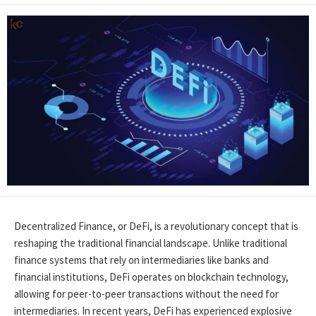
Decentralized Finance, or DeFi, is a revolutionary concept that is
reshaping the traditional financial landscape. Unlike traditional
finance systems that rely on intermediaries like banks and
financial institutions, DeFi operates on blockchain technology,
allowing for peer-to-peer transactions without the need for
intermediaries. In recent years, DeFi has experienced explosive