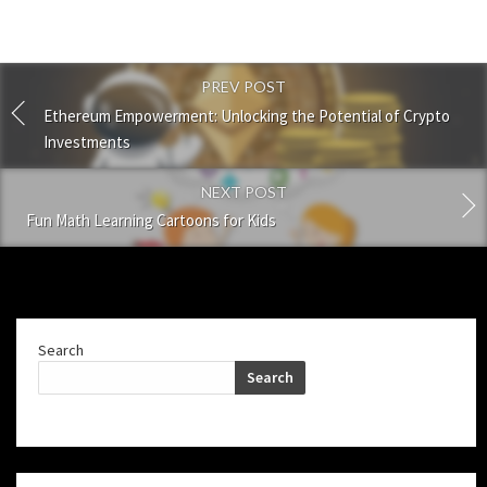
PREV POST
Ethereum Empowerment: Unlocking the Potential of Crypto
Investments
NEXT POST
Fun Math Learning Cartoons for Kids
Search
Search