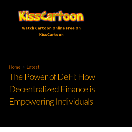
Skip
to
content
Menu
Watch Cartoon Online Free On
KissCartoon
Home
>
Latest
The Power of DeFi: How
Decentralized Finance is
Empowering Individuals