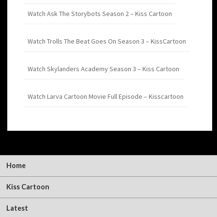
Watch Ask The Storybots Season 2 – Kiss Cartoon
Watch Trolls The Beat Goes On Season 3 – KissCartoon
Watch Skylanders Academy Season 3 – Kiss Cartoon
Watch Larva Cartoon Movie Full Episode – Kisscartoon
Home
Kiss Cartoon
Latest