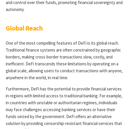
and control over their funds, promoting financial sovereignty and
autonomy.
Global Reach
One of the most compelling features of DeFi is its global reach.
Traditional finance systems are often constrained by geographic
borders, making cross-border transactions slow, costly, and
inefficient. DeFi transcends these limitations by operating on a
global scale, allowing users to conduct transactions with anyone,
anywhere in the world, in real time.
Furthermore, DeFi has the potential to provide financial services
in regions with limited access to traditional banking. For example,
in countries with unstable or authoritarian regimes, individuals
may face challenges accessing banking services or have their
funds seized by the government. DeFi offers an alternative
solution by providing censorship-resistant financial services that