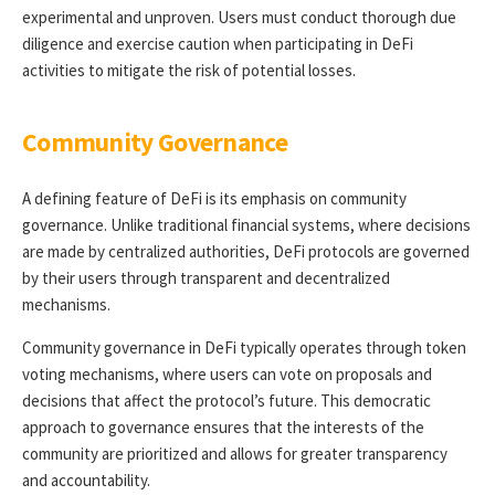
experimental and unproven. Users must conduct thorough due
diligence and exercise caution when participating in DeFi
activities to mitigate the risk of potential losses.
Community Governance
A defining feature of DeFi is its emphasis on community
governance. Unlike traditional financial systems, where decisions
are made by centralized authorities, DeFi protocols are governed
by their users through transparent and decentralized
mechanisms.
Community governance in DeFi typically operates through token
voting mechanisms, where users can vote on proposals and
decisions that affect the protocol’s future. This democratic
approach to governance ensures that the interests of the
community are prioritized and allows for greater transparency
and accountability.