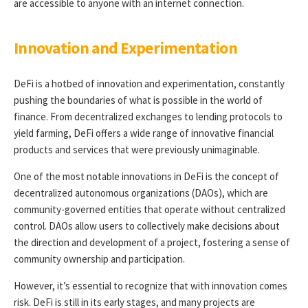
are accessible to anyone with an internet connection.
Innovation and Experimentation
DeFi is a hotbed of innovation and experimentation, constantly
pushing the boundaries of what is possible in the world of
finance. From decentralized exchanges to lending protocols to
yield farming, DeFi offers a wide range of innovative financial
products and services that were previously unimaginable.
One of the most notable innovations in DeFi is the concept of
decentralized autonomous organizations (DAOs), which are
community-governed entities that operate without centralized
control. DAOs allow users to collectively make decisions about
the direction and development of a project, fostering a sense of
community ownership and participation.
However, it’s essential to recognize that with innovation comes
risk. DeFi is still in its early stages, and many projects are