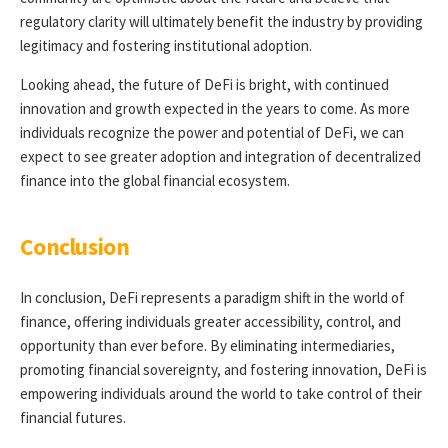
regulatory clarity will ultimately benefit the industry by providing
legitimacy and fostering institutional adoption.
Looking ahead, the future of DeFi is bright, with continued
innovation and growth expected in the years to come. As more
individuals recognize the power and potential of DeFi, we can
expect to see greater adoption and integration of decentralized
finance into the global financial ecosystem.
Conclusion
In conclusion, DeFi represents a paradigm shift in the world of
finance, offering individuals greater accessibility, control, and
opportunity than ever before. By eliminating intermediaries,
promoting financial sovereignty, and fostering innovation, DeFi is
empowering individuals around the world to take control of their
financial futures.