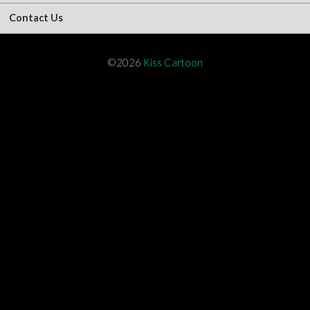
Contact Us
©2026
Kiss Cartoon