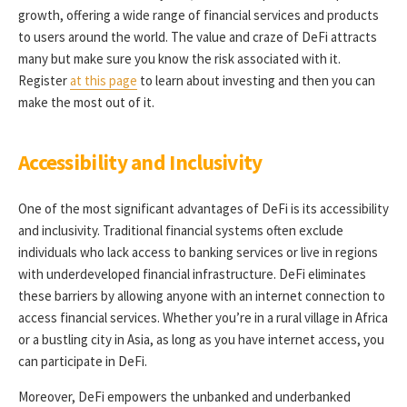
growth, offering a wide range of financial services and products
to users around the world. The value and craze of DeFi attracts
many but make sure you know the risk associated with it.
Register
at this page
to learn about investing and then you can
make the most out of it.
Accessibility and Inclusivity
One of the most significant advantages of DeFi is its accessibility
and inclusivity. Traditional financial systems often exclude
individuals who lack access to banking services or live in regions
with underdeveloped financial infrastructure. DeFi eliminates
these barriers by allowing anyone with an internet connection to
access financial services. Whether you’re in a rural village in Africa
or a bustling city in Asia, as long as you have internet access, you
can participate in DeFi.
Moreover, DeFi empowers the unbanked and underbanked