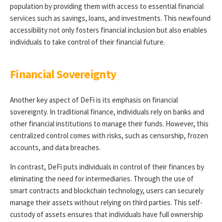
population by providing them with access to essential financial
services such as savings, loans, and investments. This newfound
accessibility not only fosters financial inclusion but also enables
individuals to take control of their financial future.
Financial Sovereignty
Another key aspect of DeFi is its emphasis on financial
sovereignty. In traditional finance, individuals rely on banks and
other financial institutions to manage their funds. However, this
centralized control comes with risks, such as censorship, frozen
accounts, and data breaches.
In contrast, DeFi puts individuals in control of their finances by
eliminating the need for intermediaries. Through the use of
smart contracts and blockchain technology, users can securely
manage their assets without relying on third parties. This self-
custody of assets ensures that individuals have full ownership