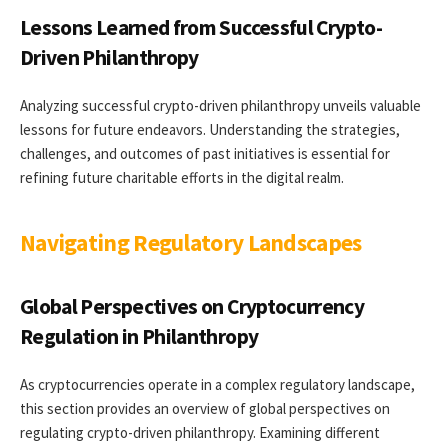
Lessons Learned from Successful Crypto-
Driven Philanthropy
Analyzing successful crypto-driven philanthropy unveils valuable
lessons for future endeavors. Understanding the strategies,
challenges, and outcomes of past initiatives is essential for
refining future charitable efforts in the digital realm.
Navigating Regulatory Landscapes
Global Perspectives on Cryptocurrency
Regulation in Philanthropy
As cryptocurrencies operate in a complex regulatory landscape,
this section provides an overview of global perspectives on
regulating crypto-driven philanthropy. Examining different