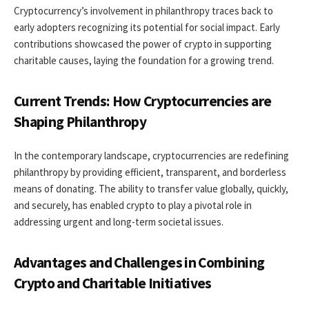
Cryptocurrency’s involvement in philanthropy traces back to
early adopters recognizing its potential for social impact. Early
contributions showcased the power of crypto in supporting
charitable causes, laying the foundation for a growing trend.
Current Trends: How Cryptocurrencies are
Shaping Philanthropy
In the contemporary landscape, cryptocurrencies are redefining
philanthropy by providing efficient, transparent, and borderless
means of donating. The ability to transfer value globally, quickly,
and securely, has enabled crypto to play a pivotal role in
addressing urgent and long-term societal issues.
Advantages and Challenges in Combining
Crypto and Charitable Initiatives