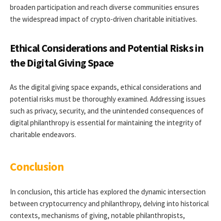
broaden participation and reach diverse communities ensures
the widespread impact of crypto-driven charitable initiatives.
Ethical Considerations and Potential Risks in
the Digital Giving Space
As the digital giving space expands, ethical considerations and
potential risks must be thoroughly examined. Addressing issues
such as privacy, security, and the unintended consequences of
digital philanthropy is essential for maintaining the integrity of
charitable endeavors.
Conclusion
In conclusion, this article has explored the dynamic intersection
between cryptocurrency and philanthropy, delving into historical
contexts, mechanisms of giving, notable philanthropists,