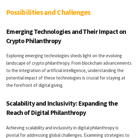
Possibilities and Challenges
Emerging Technologies and Their Impact on
Crypto Philanthropy
Exploring emerging technologies sheds light on the evolving
landscape of crypto philanthropy. From blockchain advancements
to the integration of artificial intelligence, understanding the
potential impact of these technologies is crucial for staying at
the forefront of digital giving.
Scalability and Inclusivity: Expanding the
Reach of Digital Philanthropy
Achieving scalability and inclusivity in digital philanthropy is
pivotal for addressing global challenges. Examining strategies to