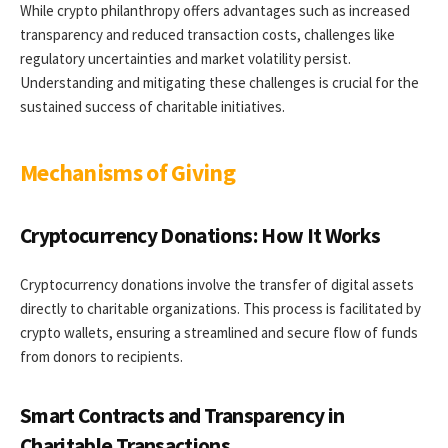
While crypto philanthropy offers advantages such as increased
transparency and reduced transaction costs, challenges like
regulatory uncertainties and market volatility persist.
Understanding and mitigating these challenges is crucial for the
sustained success of charitable initiatives.
Mechanisms of Giving
Cryptocurrency Donations: How It Works
Cryptocurrency donations involve the transfer of digital assets
directly to charitable organizations. This process is facilitated by
crypto wallets, ensuring a streamlined and secure flow of funds
from donors to recipients.
Smart Contracts and Transparency in
Charitable Transactions