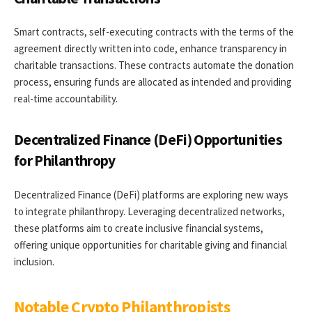
Smart contracts, self-executing contracts with the terms of the
agreement directly written into code, enhance transparency in
charitable transactions. These contracts automate the donation
process, ensuring funds are allocated as intended and providing
real-time accountability.
Decentralized Finance (DeFi) Opportunities
for Philanthropy
Decentralized Finance (DeFi) platforms are exploring new ways
to integrate philanthropy. Leveraging decentralized networks,
these platforms aim to create inclusive financial systems,
offering unique opportunities for charitable giving and financial
inclusion.
Notable Crypto Philanthropists