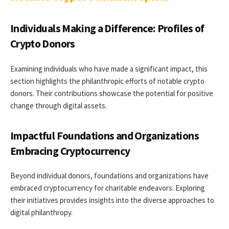
Individuals Making a Difference: Profiles of
Crypto Donors
Examining individuals who have made a significant impact, this
section highlights the philanthropic efforts of notable crypto
donors. Their contributions showcase the potential for positive
change through digital assets.
Impactful Foundations and Organizations
Embracing Cryptocurrency
Beyond individual donors, foundations and organizations have
embraced cryptocurrency for charitable endeavors. Exploring
their initiatives provides insights into the diverse approaches to
digital philanthropy.