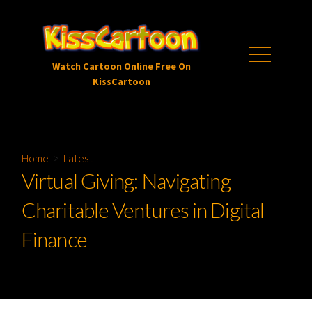
Skip
to
content
Menu
Watch Cartoon Online Free On
KissCartoon
Home
>
Latest
Virtual Giving: Navigating
Charitable Ventures in Digital
Finance