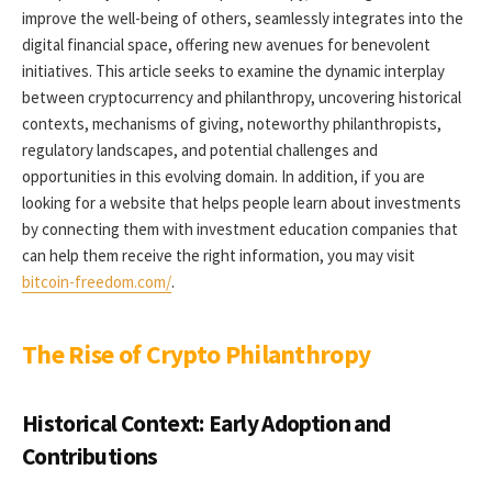
improve the well-being of others, seamlessly integrates into the
digital financial space, offering new avenues for benevolent
initiatives. This article seeks to examine the dynamic interplay
between cryptocurrency and philanthropy, uncovering historical
contexts, mechanisms of giving, noteworthy philanthropists,
regulatory landscapes, and potential challenges and
opportunities in this evolving domain. In addition, if you are
looking for a website that helps people learn about investments
by connecting them with investment education companies that
can help them receive the right information, you may visit
bitcoin-freedom.com/
.
The Rise of Crypto Philanthropy
Historical Context: Early Adoption and
Contributions