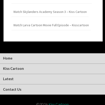
Watch Skylanders Academy Season 3 – Kiss Cartoon
Watch Larva Cartoon Movie Full Episode – Kisscartoon
Home
Kiss Cartoon
Latest
Contact Us
©2026
Kiss Cartoon