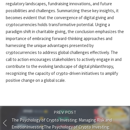
regulatory landscapes, fundraising innovations, and future
possibilities and challenges. Summarizing these key insights, it
becomes evident that the convergence of digital giving and
cryptocurrencies holds transformative potential. Urging a
paradigm shift in charitable giving, the conclusion emphasizes the
importance of embracing forward-thinking approaches and
harnessing the unique advantages presented by
cryptocurrencies to address global challenges effectively. The
call to action encourages stakeholders to actively engage in and
contribute to the evolving landscape of digital philanthropy,
recognizing the capacity of crypto-driven initiatives to amplify
positive change on a global scale.
PREV POST
The Psychology of Crypto Investing: Managing Risk and
EmotionInvestingThe Psychology of Crypto Investing: