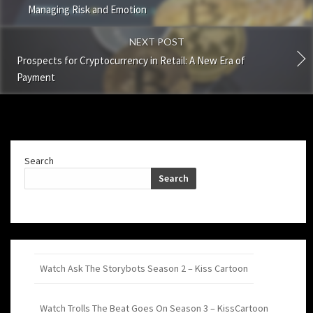
Managing Risk and Emotion
NEXT POST
Prospects for Cryptocurrency in Retail: A New Era of
Payment
Search
Search
Watch Ask The Storybots Season 2 – Kiss Cartoon
Watch Trolls The Beat Goes On Season 3 – KissCartoon