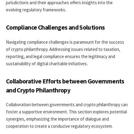
jurisdictions and their approaches offers insights into the
evolving regulatory frameworks.
Compliance Challenges and Solutions
Navigating compliance challenges is paramount for the success
of crypto philanthropy. Addressing issues related to taxation,
reporting, and legal compliance ensures the legitimacy and
sustainability of digital charitable initiatives.
Collaborative Efforts between Governments
and Crypto Philanthropy
Collaboration between governments and crypto philanthropy can
foster a supportive environment. This section explores potential
synergies, emphasizing the importance of dialogue and
cooperation to create a conducive regulatory ecosystem.