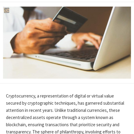
Cryptocurrency, a representation of digital or virtual value
secured by cryptographic techniques, has garnered substantial
attention in recent years. Unlike traditional currencies, these
decentralized assets operate through a system known as
blockchain, ensuring transactions that prioritize security and
transparency. The sphere of philanthropy, involving efforts to