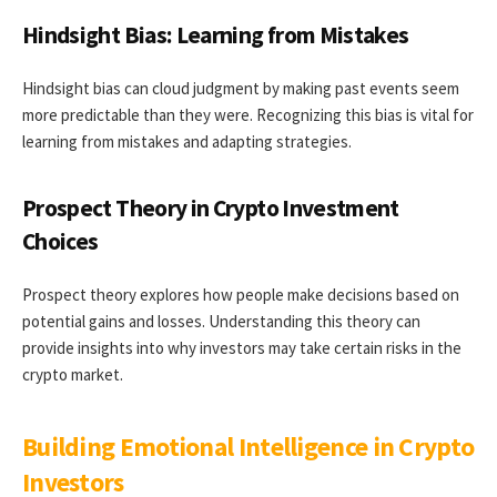
Hindsight Bias: Learning from Mistakes
Hindsight bias can cloud judgment by making past events seem
more predictable than they were. Recognizing this bias is vital for
learning from mistakes and adapting strategies.
Prospect Theory in Crypto Investment
Choices
Prospect theory explores how people make decisions based on
potential gains and losses. Understanding this theory can
provide insights into why investors may take certain risks in the
crypto market.
Building Emotional Intelligence in Crypto
Investors