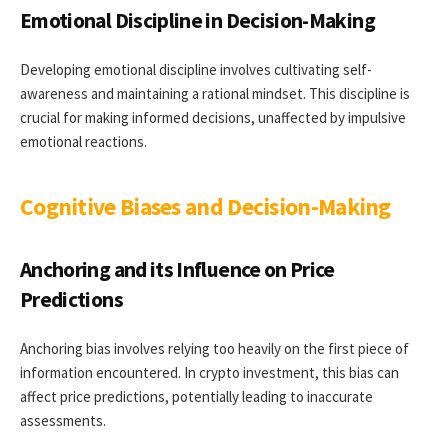
Emotional Discipline in Decision-Making
Developing emotional discipline involves cultivating self-
awareness and maintaining a rational mindset. This discipline is
crucial for making informed decisions, unaffected by impulsive
emotional reactions.
Cognitive Biases and Decision-Making
Anchoring and its Influence on Price
Predictions
Anchoring bias involves relying too heavily on the first piece of
information encountered. In crypto investment, this bias can
affect price predictions, potentially leading to inaccurate
assessments.