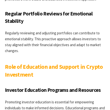
Regular Portfolio Reviews for Emotional
Stability
Regularly reviewing and adjusting portfolios can contribute to
emotional stability. This proactive approach allows investors to
stay aligned with their financial objectives and adapt to market
changes.
Role of Education and Support in Crypto
Investment
Investor Education Programs and Resources
Promoting investor education is essential for empowering
individuals to make informed decisions. Educational programs and