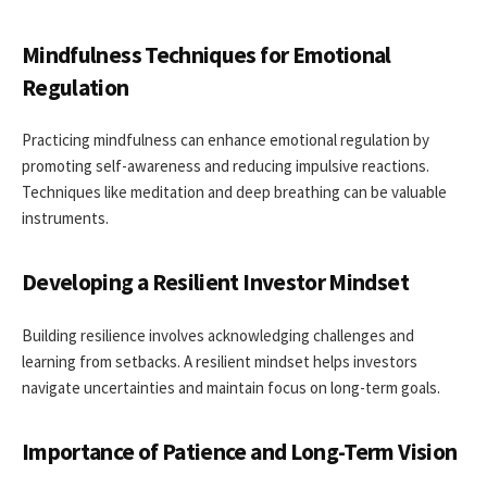
Mindfulness Techniques for Emotional
Regulation
Practicing mindfulness can enhance emotional regulation by
promoting self-awareness and reducing impulsive reactions.
Techniques like meditation and deep breathing can be valuable
instruments.
Developing a Resilient Investor Mindset
Building resilience involves acknowledging challenges and
learning from setbacks. A resilient mindset helps investors
navigate uncertainties and maintain focus on long-term goals.
Importance of Patience and Long-Term Vision