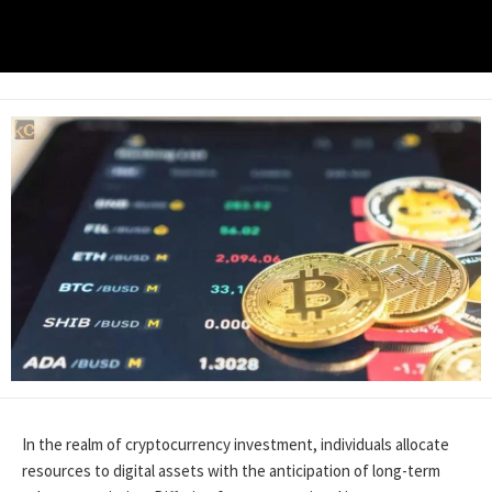
In the realm of cryptocurrency investment, individuals allocate
resources to digital assets with the anticipation of long-term