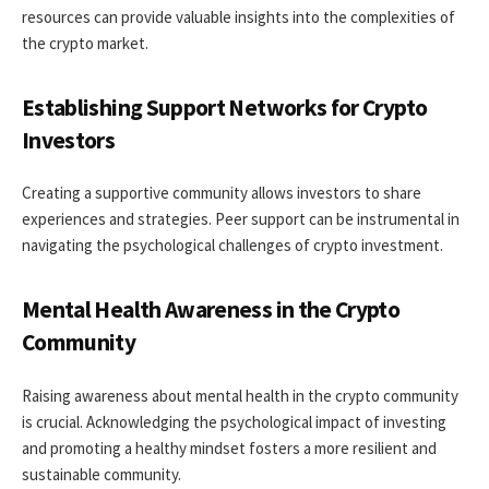
resources can provide valuable insights into the complexities of
the crypto market.
Establishing Support Networks for Crypto
Investors
Creating a supportive community allows investors to share
experiences and strategies. Peer support can be instrumental in
navigating the psychological challenges of crypto investment.
Mental Health Awareness in the Crypto
Community
Raising awareness about mental health in the crypto community
is crucial. Acknowledging the psychological impact of investing
and promoting a healthy mindset fosters a more resilient and
sustainable community.