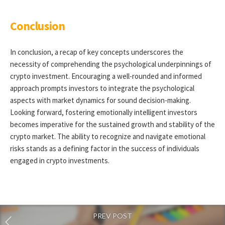
Conclusion
In conclusion, a recap of key concepts underscores the
necessity of comprehending the psychological underpinnings of
crypto investment. Encouraging a well-rounded and informed
approach prompts investors to integrate the psychological
aspects with market dynamics for sound decision-making.
Looking forward, fostering emotionally intelligent investors
becomes imperative for the sustained growth and stability of the
crypto market. The ability to recognize and navigate emotional
risks stands as a defining factor in the success of individuals
engaged in crypto investments.
PREV POST