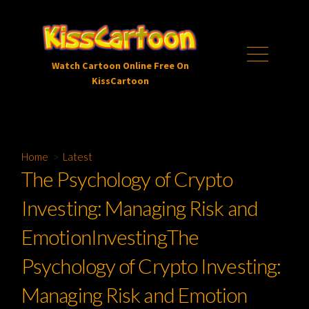
Skip
to
content
Menu
Watch Cartoon Online Free On
KissCartoon
Home
>
Latest
The Psychology of Crypto
Investing: Managing Risk and
EmotionInvestingThe
Psychology of Crypto Investing:
Managing Risk and Emotion