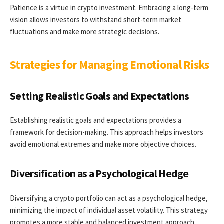
Patience is a virtue in crypto investment. Embracing a long-term
vision allows investors to withstand short-term market
fluctuations and make more strategic decisions.
Strategies for Managing Emotional Risks
Setting Realistic Goals and Expectations
Establishing realistic goals and expectations provides a
framework for decision-making. This approach helps investors
avoid emotional extremes and make more objective choices.
Diversification as a Psychological Hedge
Diversifying a crypto portfolio can act as a psychological hedge,
minimizing the impact of individual asset volatility. This strategy
promotes a more stable and balanced investment approach.