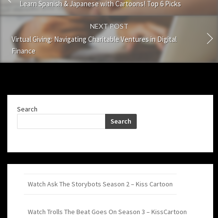
Learn Spanish & Japanese with Cartoons! Top 6 Picks
NEXT POST
Virtual Giving: Navigating Charitable Ventures in Digital
Finance
Search
Search
Watch Ask The Storybots Season 2 – Kiss Cartoon
Watch Trolls The Beat Goes On Season 3 – KissCartoon