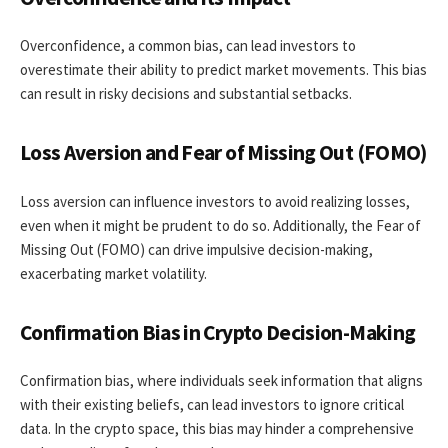
Overconfidence, a common bias, can lead investors to
overestimate their ability to predict market movements. This bias
can result in risky decisions and substantial setbacks.
Loss Aversion and Fear of Missing Out (FOMO)
Loss aversion can influence investors to avoid realizing losses,
even when it might be prudent to do so. Additionally, the Fear of
Missing Out (FOMO) can drive impulsive decision-making,
exacerbating market volatility.
Confirmation Bias in Crypto Decision-Making
Confirmation bias, where individuals seek information that aligns
with their existing beliefs, can lead investors to ignore critical
data. In the crypto space, this bias may hinder a comprehensive