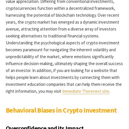
value appreciation. Differing from conventional investments,
cryptocurrencies function within a decentralized framework,
harnessing the potential of blockchain technology. Over recent
years, the crypto market has emerged as a dynamic investment
avenue, attracting attention from a diverse array of investors
seeking alternatives to traditional financial systems.
Understanding the psychological aspects of crypto investment
becomes paramount for navigating the inherent volatility and
unpredictability of the market, where emotions significantly
influence decision-making, ultimately shaping the overall success
of an investor. In addition, if you are looking for a website that
helps people learn about investments by connecting them with
investment education companies that can help them receive the
right information, you may visit
Immediate Thorenext site
.
Behavioral Biases in Crypto Investment
Overconfidence and its Impact