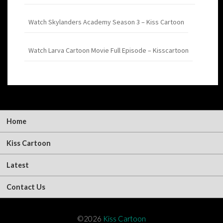
Watch Skylanders Academy Season 3 – Kiss Cartoon
Watch Larva Cartoon Movie Full Episode – Kisscartoon
Home
Kiss Cartoon
Latest
Contact Us
©2026
Kiss Cartoon