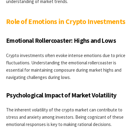
understanding of market trends.
Role of Emotions in Crypto Investments
Emotional Rollercoaster: Highs and Lows
Crypto investments often evoke intense emotions due to price
fluctuations. Understanding the emotional rollercoaster is
essential for maintaining composure during market highs and
navigating challenges during lows.
Psychological Impact of Market Volatility
The inherent volatility of the crypto market can contribute to
stress and anxiety among investors. Being cognizant of these
emotional responses is key to making rational decisions.