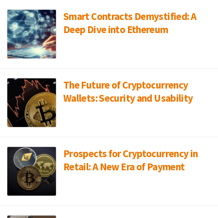
Smart Contracts Demystified: A
Deep Dive into Ethereum
The Future of Cryptocurrency
Wallets: Security and Usability
Prospects for Cryptocurrency in
Retail: A New Era of Payment