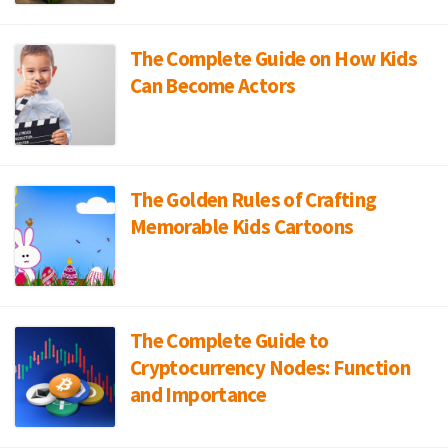
The Complete Guide on How Kids
Can Become Actors
The Golden Rules of Crafting
Memorable Kids Cartoons
The Complete Guide to
Cryptocurrency Nodes: Function
and Importance