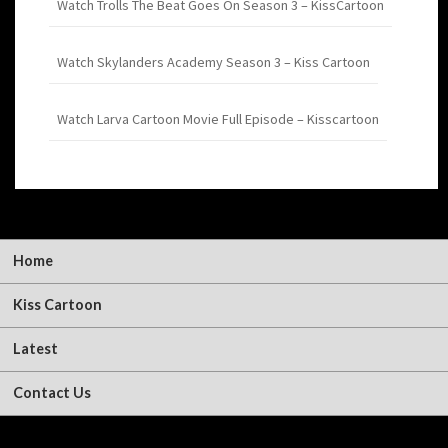
Watch Trolls The Beat Goes On Season 3 – KissCartoon
Watch Skylanders Academy Season 3 – Kiss Cartoon
Watch Larva Cartoon Movie Full Episode – Kisscartoon
Home
Kiss Cartoon
Latest
Contact Us