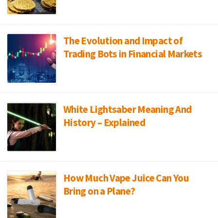
The Evolution and Impact of
Trading Bots in Financial Markets
White Lightsaber Meaning And
History – Explained
How Much Vape Juice Can You
Bring on a Plane?