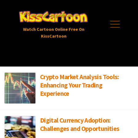
Skip
to
content
Menu
Watch Cartoon Online Free On
KissCartoon
Crypto Market Analysis Tools:
Enhancing Your Trading
Experience
Digital Currency Adoption:
Challenges and Opportunities